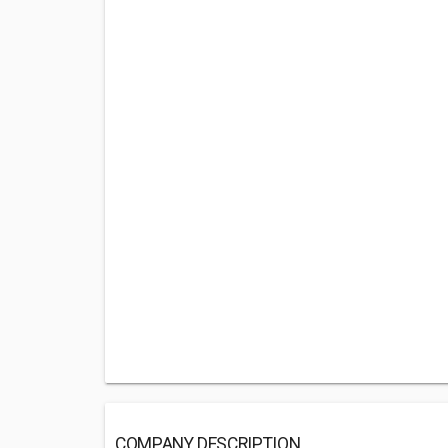
COMPANY DESCRIPTION