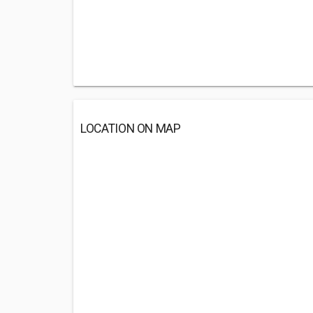
LOCATION ON MAP