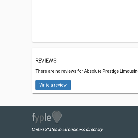
REVIEWS
There are no reviews for Absolute Prestige Limousin
Write a review
United States local business directory