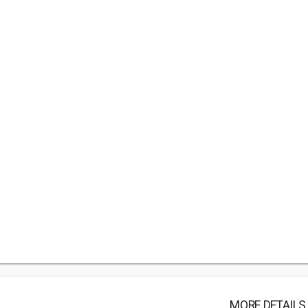
MORE DETAILS