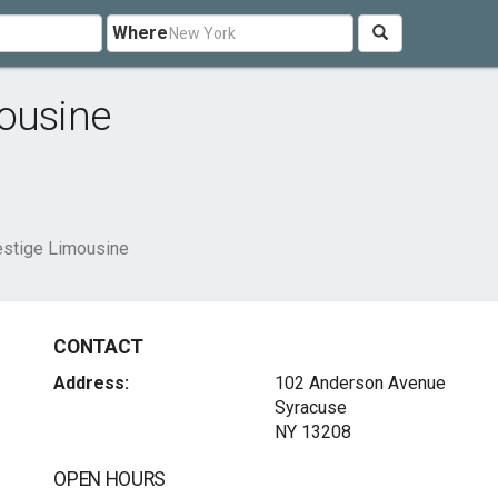
Where
mousine
estige Limousine
CONTACT
Address:
102 Anderson Avenue
Syracuse
NY 13208
OPEN HOURS