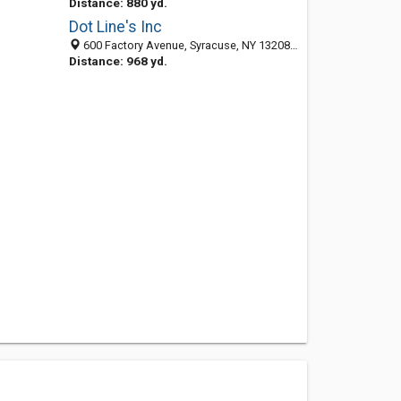
Distance: 880 yd.
Dot Line's Inc
600 Factory Avenue, Syracuse, NY 13208-1449
Distance: 968 yd.