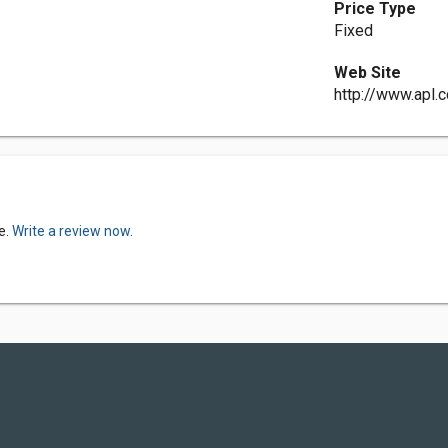
Price Type
Fixed
Web Site
http://www.apl.c
e.
Write a review now.