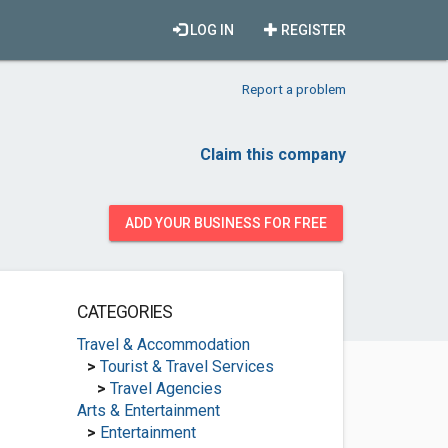
LOG IN
REGISTER
Report a problem
Claim this company
ADD YOUR BUSINESS FOR FREE
CATEGORIES
Travel & Accommodation
>
Tourist & Travel Services
>
Travel Agencies
Arts & Entertainment
>
Entertainment