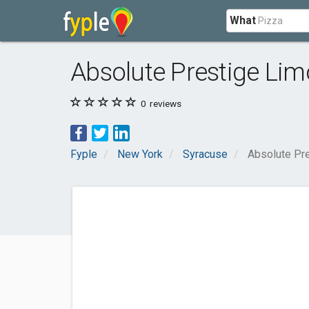
What
Absolute Prestige Li
0
reviews
Fyple
New York
Syracuse
Absolute Pr