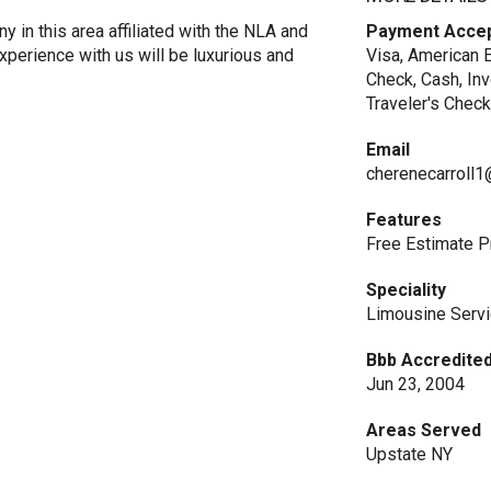
 in this area affiliated with the NLA and
Payment Acce
xperience with us will be luxurious and
Visa, American E
Check, Cash, In
Traveler's Check
Email
cherenecarroll
Features
Free Estimate P
Speciality
Limousine Serv
Bbb Accredited
Jun 23, 2004
Areas Served
Upstate NY