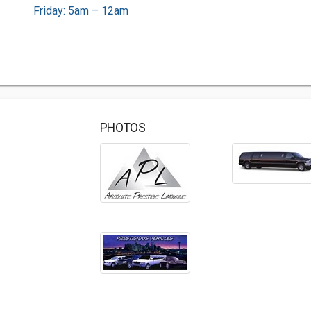
Friday: 5am – 12am
PHOTOS