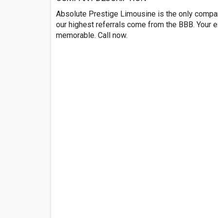
Absolute Prestige Limousine is the only company
our highest referrals come from the BBB. Your e
memorable. Call now.