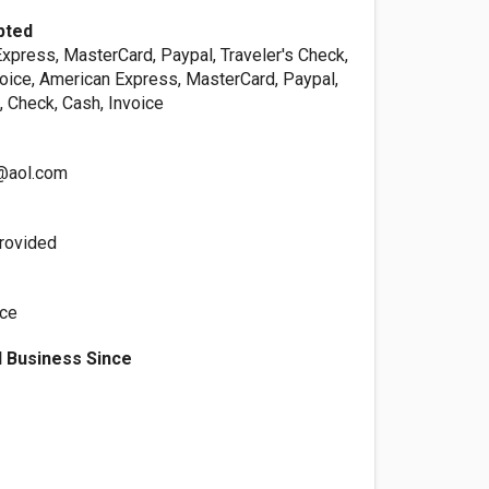
pted
xpress, MasterCard, Paypal, Traveler's Check,
voice, American Express, MasterCard, Paypal,
, Check, Cash, Invoice
1@aol.com
rovided
ice
 Business Since