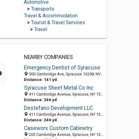
Automotive
>
Transports
Travel & Accommodation
>
Tourist & Travel Services
>
Travel
NEARBY COMPANIES
Emergency Dentist of Syracuse
500 Cambridge Ave, Syracuse 13208, NY, United States
Distance: 141 yd.
Syracuse Sheet Metal Co Inc
411 Cambridge Avenue, Syracuse, NY 13208-1448
Distance: 246 yd.
Destefano Development LLC
411 Cambridge Avenue, Syracuse, NY 13208-1452
Distance: 246 yd.
Caseworx Custom Cabinetry
203 Cambridge Avenue, Syracuse, NY 13208-1411