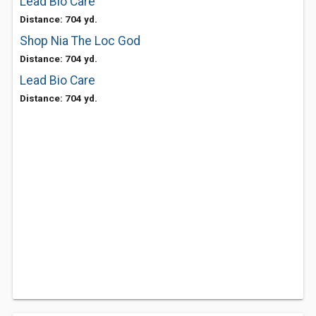
Lead Bio Care
Distance: 704 yd.
Shop Nia The Loc God
Distance: 704 yd.
Lead Bio Care
Distance: 704 yd.