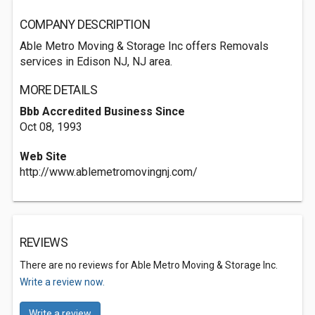
COMPANY DESCRIPTION
Able Metro Moving & Storage Inc offers Removals
services in Edison NJ, NJ area.
MORE DETAILS
Bbb Accredited Business Since
Oct 08, 1993
Web Site
http://www.ablemetromovingnj.com/
REVIEWS
There are no reviews for Able Metro Moving & Storage Inc.
Write a review now.
Write a review