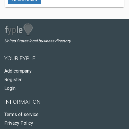
United States local business directory
YOUR FYPLE
Add company
Register
Login
INFORMATION
Terms of service
Privacy Policy