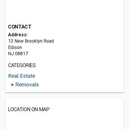
CONTACT
Address:
13 New Brooklyn Road
Edison
NJ 08817
CATEGORIES
Real Estate
>
Removals
LOCATION ON MAP