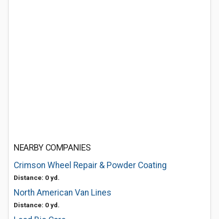
NEARBY COMPANIES
Crimson Wheel Repair & Powder Coating
Distance: 0 yd.
North American Van Lines
Distance: 0 yd.