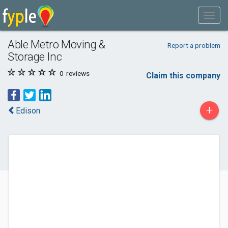
Able Metro Moving &
Report a problem
Storage Inc
0
reviews
Claim this company
+
Edison