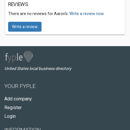
REVIEWS
There are no reviews for Aaron's.
Write a review now.
Write a review
United States local business directory
YOUR FYPLE
Add company
Register
Login
INFORMATION