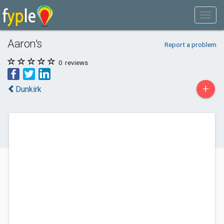
Aaron's
Report a problem
0
reviews
+
Dunkirk