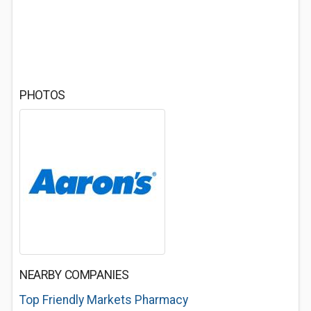
PHOTOS
NEARBY COMPANIES
Top Friendly Markets Pharmacy