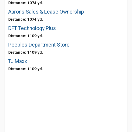
Distance: 1074 yd.
Aarons Sales & Lease Ownership
Distance: 1074 yd.
DFT Technology Plus
Distance: 1109 yd.
Peebles Department Store
Distance: 1109 yd.
TJ Maxx
Distance: 1109 yd.