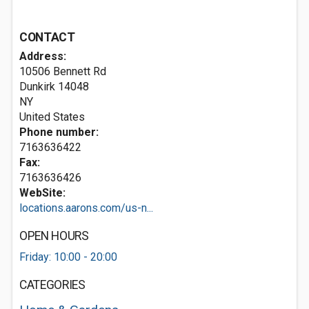
CONTACT
Address:
10506 Bennett Rd
Dunkirk
14048
NY
United States
Phone number:
7163636422
Fax:
7163636426
WebSite:
locations.aarons.com/us-n...
OPEN HOURS
Friday: 10:00 - 20:00
CATEGORIES