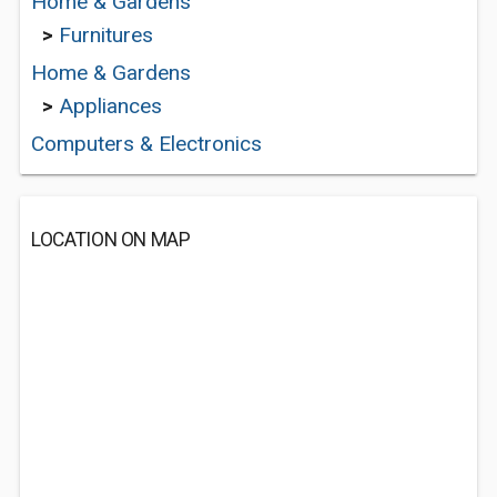
Home & Gardens
>
Furnitures
Home & Gardens
>
Appliances
Computers & Electronics
LOCATION ON MAP