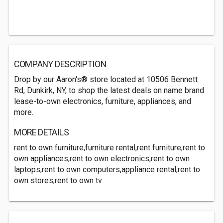
COMPANY DESCRIPTION
Drop by our Aaron's® store located at 10506 Bennett
Rd, Dunkirk, NY, to shop the latest deals on name brand
lease-to-own electronics, furniture, appliances, and
more.
MORE DETAILS
rent to own furniture,furniture rental,rent furniture,rent to
own appliances,rent to own electronics,rent to own
laptops,rent to own computers,appliance rental,rent to
own stores,rent to own tv