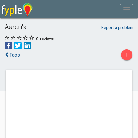
Aaron's
Report a problem
0
reviews
+
Taos