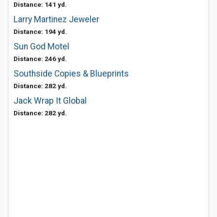
Distance: 141 yd.
Larry Martinez Jeweler
Distance: 194 yd.
Sun God Motel
Distance: 246 yd.
Southside Copies & Blueprints
Distance: 282 yd.
Jack Wrap It Global
Distance: 282 yd.