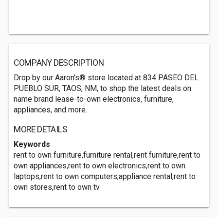
COMPANY DESCRIPTION
Drop by our Aaron's® store located at 834 PASEO DEL
PUEBLO SUR, TAOS, NM, to shop the latest deals on
name brand lease-to-own electronics, furniture,
appliances, and more.
MORE DETAILS
Keywords
rent to own furniture,furniture rental,rent furniture,rent to
own appliances,rent to own electronics,rent to own
laptops,rent to own computers,appliance rental,rent to
own stores,rent to own tv