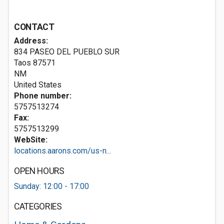
CONTACT
Address:
834 PASEO DEL PUEBLO SUR
Taos
87571
NM
United States
Phone number:
5757513274
Fax:
5757513299
WebSite:
locations.aarons.com/us-n...
OPEN HOURS
Sunday: 12:00 - 17:00
CATEGORIES