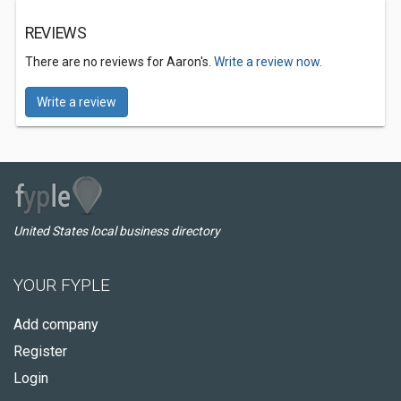
REVIEWS
There are no reviews for Aaron's.
Write a review now.
Write a review
United States local business directory
YOUR FYPLE
Add company
Register
Login