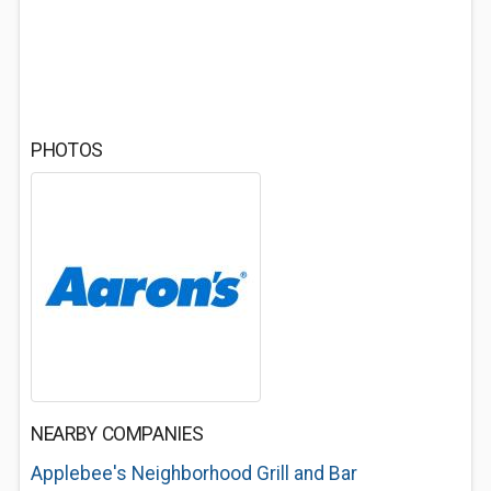
PHOTOS
NEARBY COMPANIES
Applebee's Neighborhood Grill and Bar