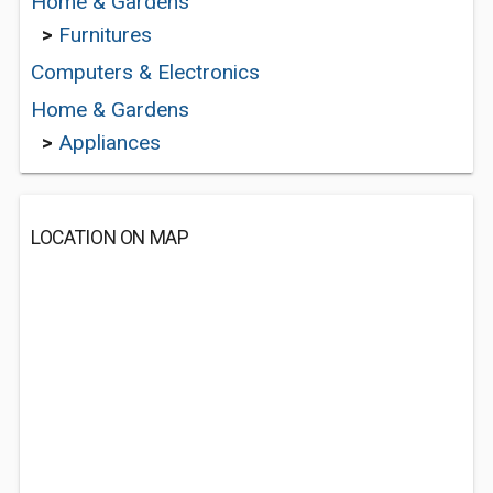
Home & Gardens
>
Furnitures
Computers & Electronics
Home & Gardens
>
Appliances
LOCATION ON MAP