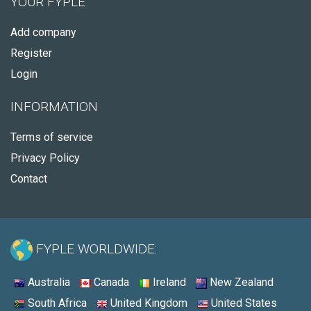
YOUR FYPLE
Add company
Register
Login
INFORMATION
Terms of service
Privacy Policy
Contact
FYPLE WORLDWIDE:
Australia
Canada
Ireland
New Zealand
South Africa
United Kingdom
United States