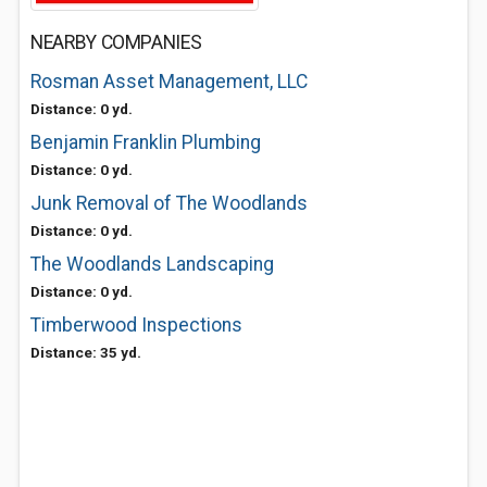
NEARBY COMPANIES
Rosman Asset Management, LLC
Distance: 0 yd.
Benjamin Franklin Plumbing
Distance: 0 yd.
Junk Removal of The Woodlands
Distance: 0 yd.
The Woodlands Landscaping
Distance: 0 yd.
Timberwood Inspections
Distance: 35 yd.