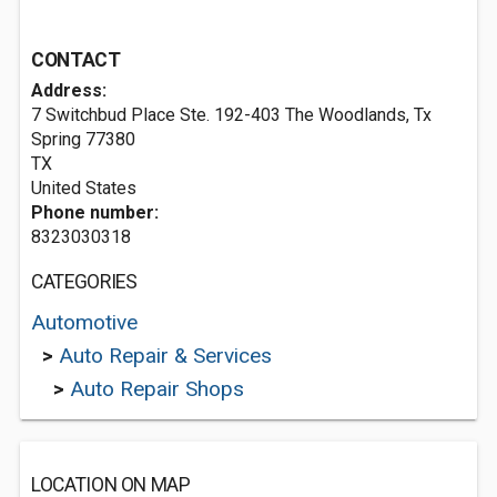
CONTACT
Address:
7 Switchbud Place Ste. 192-403 The Woodlands, Tx
Spring
77380
TX
United States
Phone number:
8323030318
CATEGORIES
Automotive
>
Auto Repair & Services
>
Auto Repair Shops
LOCATION ON MAP