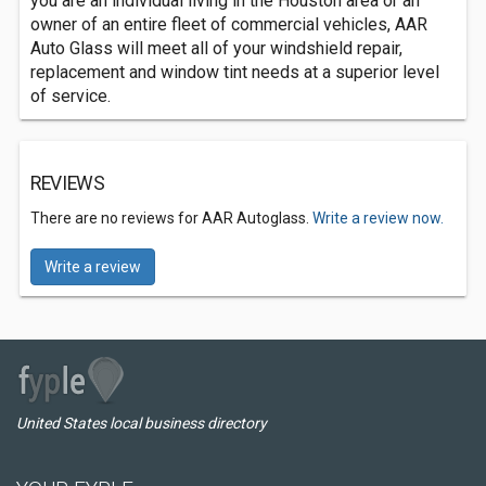
you are an individual living in the Houston area or an
owner of an entire fleet of commercial vehicles, AAR
Auto Glass will meet all of your windshield repair,
replacement and window tint needs at a superior level
of service.
REVIEWS
There are no reviews for AAR Autoglass.
Write a review now.
Write a review
United States local business directory