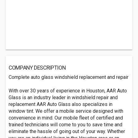
COMPANY DESCRIPTION
Complete auto glass windshield replacement and repair
With over 30 years of experience in Houston, AAR Auto
Glass is an industry leader in windshield repair and
replacement AAR Auto Glass also specializes in
window tint. We offer a mobile service designed with
convenience in mind. Our mobile fleet of certified and
trained technicians will come to you to save time and
eliminate the hassle of going out of your way. Whether