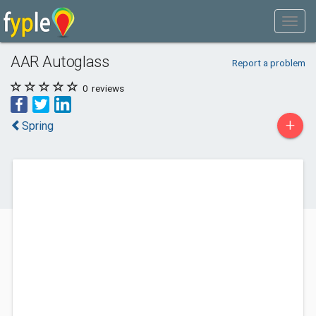
AAR Autoglass
Report a problem
0
reviews
+
Spring