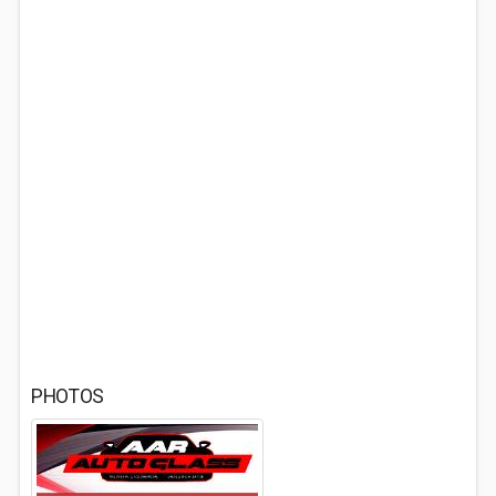
PHOTOS