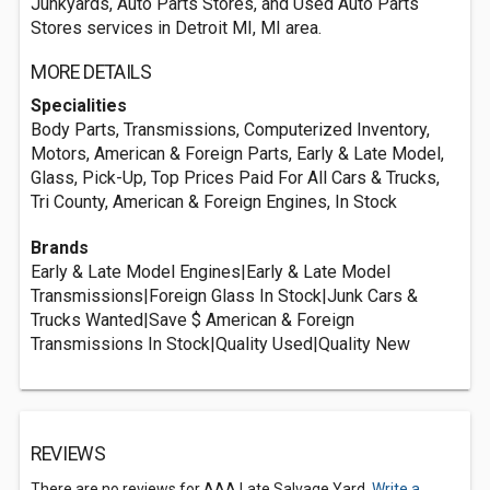
Junkyards, Auto Parts Stores, and Used Auto Parts
Stores services in Detroit MI, MI area.
MORE DETAILS
Specialities
Body Parts, Transmissions, Computerized Inventory,
Motors, American & Foreign Parts, Early & Late Model,
Glass, Pick-Up, Top Prices Paid For All Cars & Trucks,
Tri County, American & Foreign Engines, In Stock
Brands
Early & Late Model Engines|Early & Late Model
Transmissions|Foreign Glass In Stock|Junk Cars &
Trucks Wanted|Save $ American & Foreign
Transmissions In Stock|Quality Used|Quality New
REVIEWS
There are no reviews for AAA Late Salvage Yard.
Write a