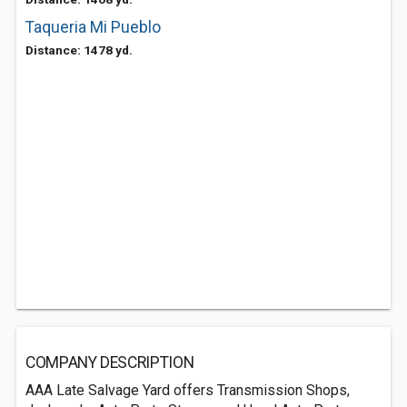
Taqueria Mi Pueblo
Distance: 1478 yd.
COMPANY DESCRIPTION
AAA Late Salvage Yard offers Transmission Shops,