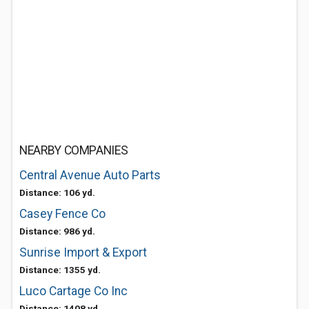
NEARBY COMPANIES
Central Avenue Auto Parts
Distance: 106 yd.
Casey Fence Co
Distance: 986 yd.
Sunrise Import & Export
Distance: 1355 yd.
Luco Cartage Co Inc
Distance: 1408 yd.