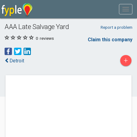
AAA Late Salvage Yard
Report a problem
0
reviews
Claim this company
+
Detroit