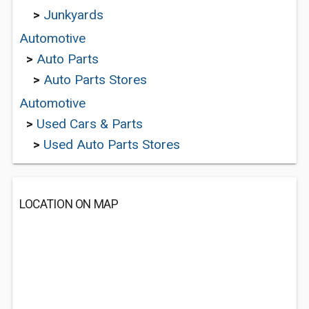
>
Junkyards
Automotive
>
Auto Parts
>
Auto Parts Stores
Automotive
>
Used Cars & Parts
>
Used Auto Parts Stores
LOCATION ON MAP