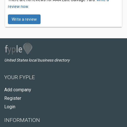
review now.
Write a review
United States local business directory
YOUR FYPLE
Add company
Register
Login
INFORMATION