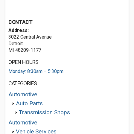
CONTACT
Address:
3022 Central Avenue
Detroit
MI 48209-1177
OPEN HOURS
Monday: 8:30am – 5:30pm
CATEGORIES
Automotive
>
Auto Parts
>
Transmission Shops
Automotive
>
Vehicle Services