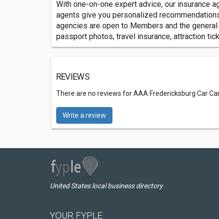
With one-on-one expert advice, our insurance age
agents give you personalized recommendations an
agencies are open to Members and the general pu
passport photos, travel insurance, attraction tic
REVIEWS
There are no reviews for AAA Fredericksburg Car Car
Write a review
United States local business directory
YOUR FYPLE