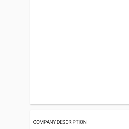
COMPANY DESCRIPTION