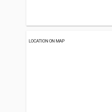
LOCATION ON MAP