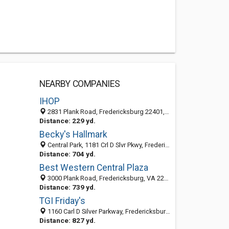
NEARBY COMPANIES
IHOP
2831 Plank Road, Fredericksburg 22401, VA, United States
Distance: 229 yd.
Becky's Hallmark
Central Park, 1181 Crl D Slvr Pkwy, Fredericksburg, VA 22401-4914
Distance: 704 yd.
Best Western Central Plaza
3000 Plank Road, Fredericksburg, VA 22401-4952
Distance: 739 yd.
TGI Friday's
1160 Carl D Silver Parkway, Fredericksburg, VA 22401-4913
Distance: 827 yd.