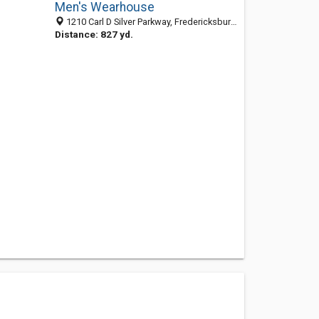
Men's Wearhouse
1210 Carl D Silver Parkway, Fredericksburg, VA 22401-4923
Distance: 827 yd.