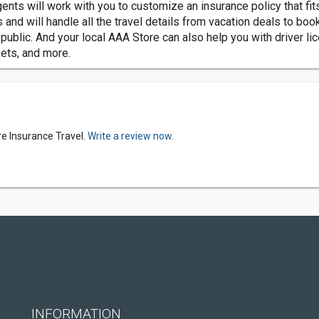
nts will work with you to customize an insurance policy that fit
d will handle all the travel details from vacation deals to book
blic. And your local AAA Store can also help you with driver lice
kets, and more.
e Insurance Travel.
Write a review now.
INFORMATION