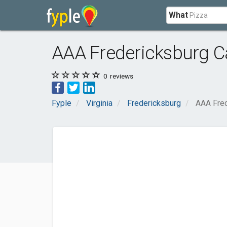
What
AAA Fredericksburg Ca
0
reviews
Fyple
Virginia
Fredericksburg
AAA Fred