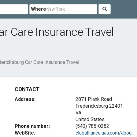
Where
r Care Insurance Travel
ericksburg Car Care Insurance Travel
CONTACT
Address:
2871 Plank Road
Fredericksburg
22401
VA
United States
Phone number:
(540) 785-0282
WebSite:
cluballiance.aaa.com/abou...