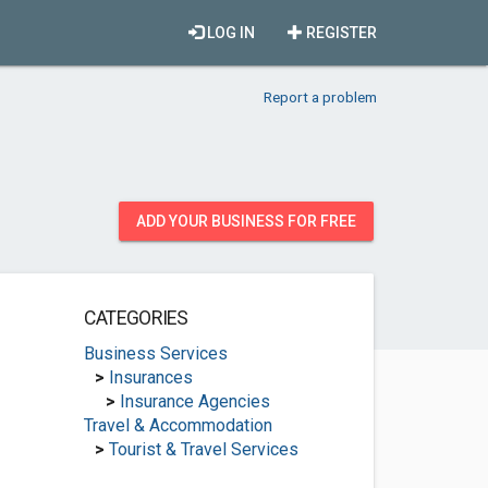
LOG IN
REGISTER
Report a problem
ADD YOUR BUSINESS FOR FREE
CATEGORIES
Business Services
>
Insurances
>
Insurance Agencies
Travel & Accommodation
>
Tourist & Travel Services