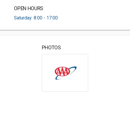
OPEN HOURS
Saturday: 8:00 - 17:00
PHOTOS