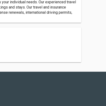
s your individual needs. Our experienced travel
ings and stays. Our travel and insurance
nse renewals, international driving permits,