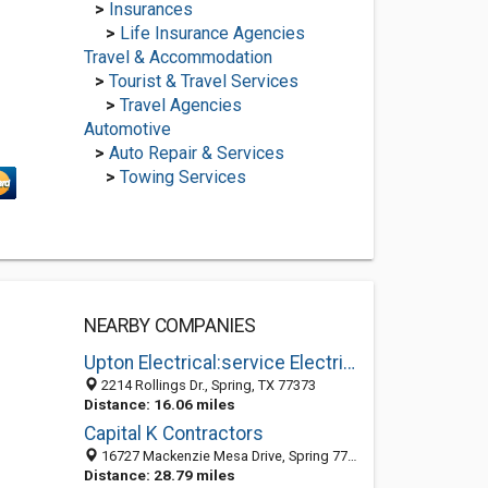
>
Insurances
>
Life Insurance Agencies
Travel & Accommodation
>
Tourist & Travel Services
>
Travel Agencies
Automotive
>
Auto Repair & Services
>
Towing Services
NEARBY COMPANIES
Upton Electrical:service Electrician, Electrical Repair in Spring TX
2214 Rollings Dr., Spring, TX 77373
Distance: 16.06 miles
Capital K Contractors
16727 Mackenzie Mesa Drive, Spring 77379, TX, United States
Distance: 28.79 miles