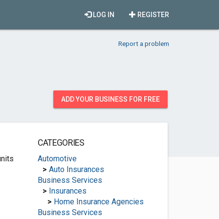
LOG IN
REGISTER
Report a problem
ADD YOUR BUSINESS FOR FREE
CATEGORIES
nits
Automotive
>
Auto Insurances
Business Services
>
Insurances
>
Home Insurance Agencies
Business Services