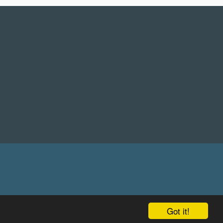
Got it!