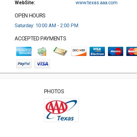
WebSite:
www.texas.aaa.com
OPEN HOURS
Saturday: 10:00 AM - 2:00 PM
ACCEPTED PAYMENTS
PHOTOS