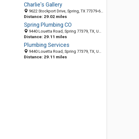
Charlie's Gallery
9622 Stockport Drive, Spring, TX 77379-6564
Distance: 29.02 miles
Spring Plumbing CO
9440 Louetta Road, Spring 77379, TX, United States
Distance: 29.11 miles
Plumbing Services
9440 Louetta Road, Spring 77379, TX, United States
Distance: 29.11 miles