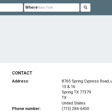
Where
CONTACT
Address:
8765 Spring Cypress Road, u
15 & 16
Spring TX
77379
TX
United States
Phone number:
(713) 284-6450