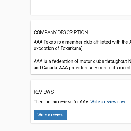
COMPANY DESCRIPTION
AAA Texas is a member club affiliated with the
exception of Texarkana).
AAA is a federation of motor clubs throughout N
and Canada. AAA provides services to its member
REVIEWS
There are no reviews for AAA.
Write a review now.
Write a review