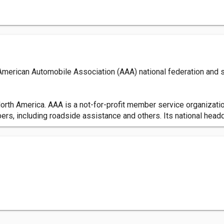
 American Automobile Association (AAA) national federation and 
orth America. AAA is a not-for-profit member service organizatio
s, including roadside assistance and others. Its national headqu