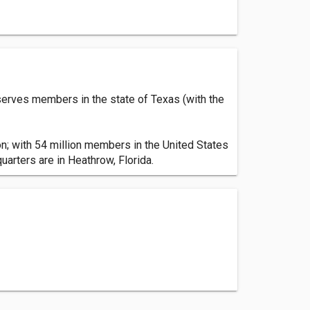
serves members in the state of Texas (with the
n; with 54 million members in the United States
arters are in Heathrow, Florida.