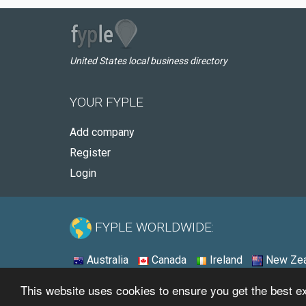
United States local business directory
YOUR FYPLE
Add company
Register
Login
FYPLE WORLDWIDE:
Australia
Canada
Ireland
New Zea
This website uses cookies to ensure you get the best 
© 2026 - Fyple United States