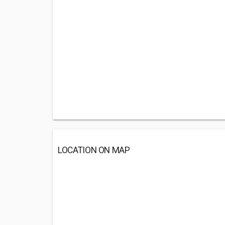
LOCATION ON MAP