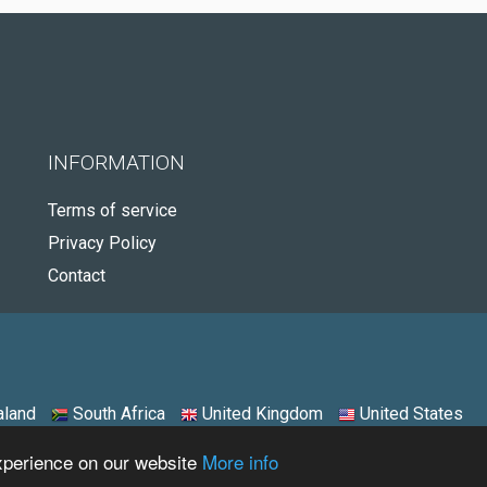
INFORMATION
Terms of service
Privacy Policy
Contact
land
South Africa
United Kingdom
United States
experience on our website
More info