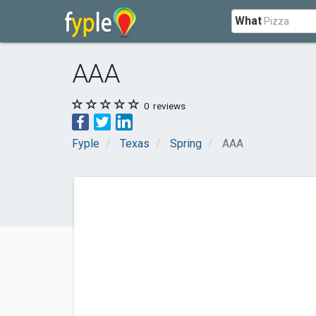
What
AAA
0
reviews
Fyple
Texas
Spring
AAA