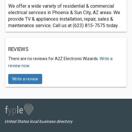
We offer a wide variety of residential & commercial
electrical services in Phoenix & Sun City, AZ areas. We
provide TV & appliances installation, repair, sales &
maintenance service. Call us at (623) 815-7575 today.
REVIEWS
There are no reviews for A2Z Electronic Wizards.
Write a
review now.
Write a review
United States local business directory