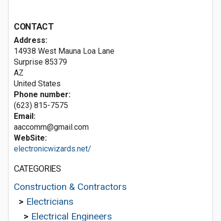
CONTACT
Address:
14938 West Mauna Loa Lane
Surprise
85379
AZ
United States
Phone number:
(623) 815-7575
Email:
aaccomm@gmail.com
WebSite:
electronicwizards.net/
CATEGORIES
Construction & Contractors
>
Electricians
>
Electrical Engineers