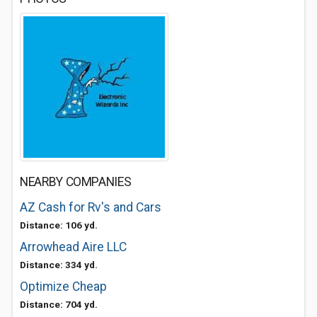
NEARBY COMPANIES
AZ Cash for Rv's and Cars
Distance: 106 yd.
Arrowhead Aire LLC
Distance: 334 yd.
Optimize Cheap
Distance: 704 yd.