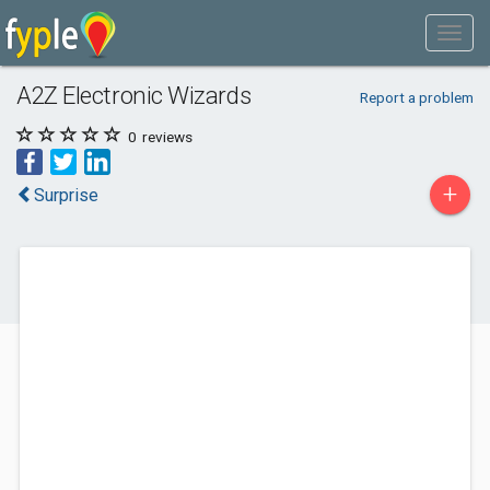
A2Z Electronic Wizards
Report a problem
0
reviews
+
Surprise