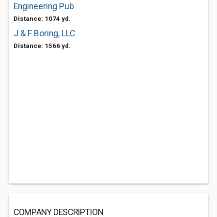
Engineering Pub
Distance: 1074 yd.
J & F Boring, LLC
Distance: 1566 yd.
COMPANY DESCRIPTION