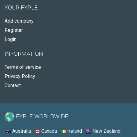
YOUR FYPLE
Add company
Register
Login
INFORMATION
Terms of service
Privacy Policy
Contact
FYPLE WORLDWIDE:
Australia
Canada
Ireland
New Zealand