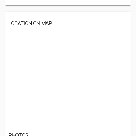
LOCATION ON MAP
PHOTOS