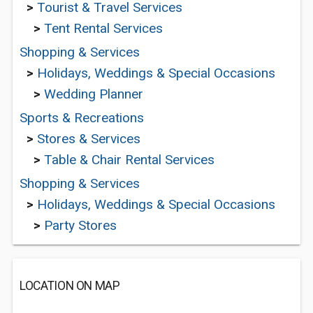
>
Tourist & Travel Services
>
Tent Rental Services
Shopping & Services
>
Holidays, Weddings & Special Occasions
>
Wedding Planner
Sports & Recreations
>
Stores & Services
>
Table & Chair Rental Services
Shopping & Services
>
Holidays, Weddings & Special Occasions
>
Party Stores
LOCATION ON MAP