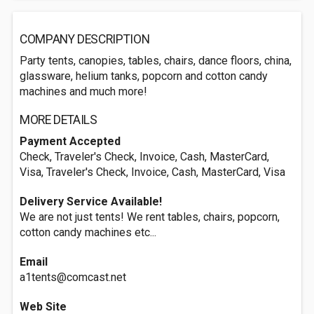
COMPANY DESCRIPTION
Party tents, canopies, tables, chairs, dance floors, china,
glassware, helium tanks, popcorn and cotton candy
machines and much more!
MORE DETAILS
Payment Accepted
Check, Traveler's Check, Invoice, Cash, MasterCard,
Visa, Traveler's Check, Invoice, Cash, MasterCard, Visa
Delivery Service Available!
We are not just tents! We rent tables, chairs, popcorn,
cotton candy machines etc...
Email
a1tents@comcast.net
Web Site