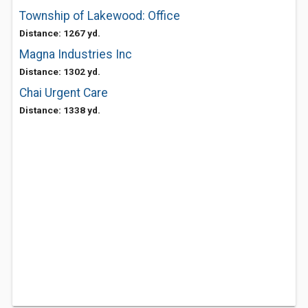
Township of Lakewood: Office
Distance: 1267 yd.
Magna Industries Inc
Distance: 1302 yd.
Chai Urgent Care
Distance: 1338 yd.