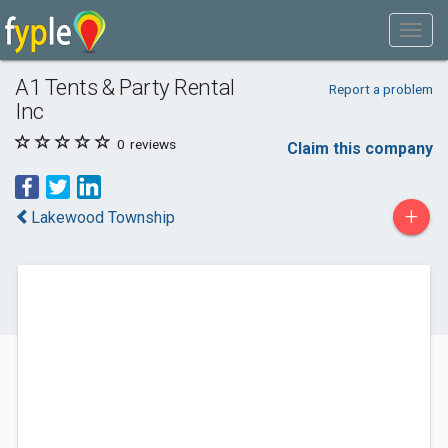
A1 Tents & Party Rental
Report a problem
Inc
0
reviews
Claim this company
+
Lakewood Township