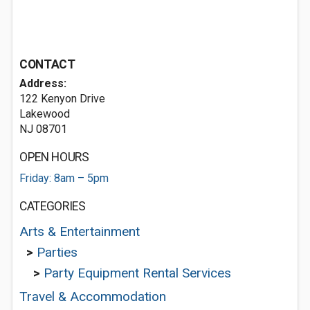
CONTACT
Address:
122 Kenyon Drive
Lakewood
NJ 08701
OPEN HOURS
Friday: 8am – 5pm
CATEGORIES
Arts & Entertainment
>
Parties
>
Party Equipment Rental Services
Travel & Accommodation