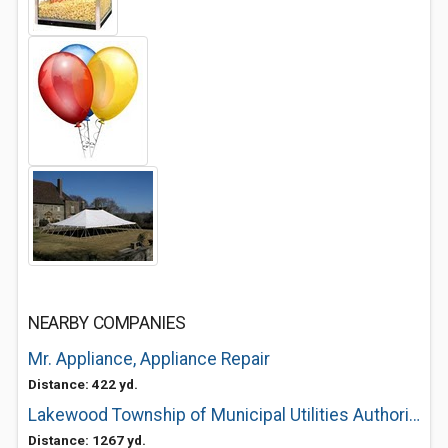
NEARBY COMPANIES
Mr. Appliance, Appliance Repair
Distance: 422 yd.
Lakewood Township of Municipal Utilities Authority of Lakewood O
Distance: 1267 yd.