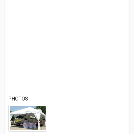
PHOTOS