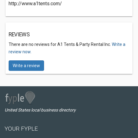
http://www.a1tents.com/
REVIEWS
There are no reviews for A1 Tents & Party Rental Inc.
Write a
review now.
Write a review
United States local business directory
YOUR FYPLE