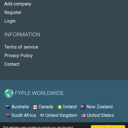
Add company
Register
Login
INFORMATION
Terms of service
Privacy Policy
Contact
FYPLE WORLDWIDE:
Australia
Canada
Ireland
New Zealand
South Africa
United Kingdom
United States
© 2026 - Fyple United States
This website uses cookies to ensure you get the best