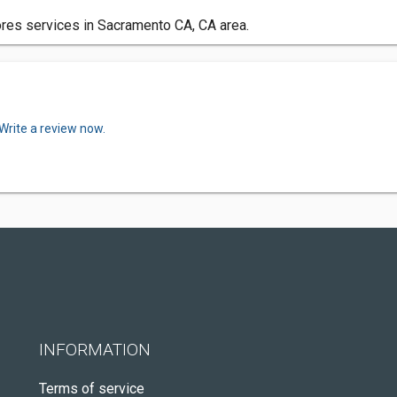
res services in Sacramento CA, CA area.
Write a review now.
INFORMATION
Terms of service