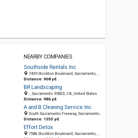
NEARBY COMPANIES
Southside Rentals Inc
7439 Stockton Boulevard, Sacramento, CA 95823
Distance: 968 yd.
BR Landscaping
-, Sacramento 95823, CA, United States
Distance: 986 yd.
A and B Cleaning Service Inc
South Sacramento Freeway, Sacramento 95823, CA, United States
Distance: 1355 yd.
Effort Detox
7586 Stockton Boulevard, Sacramento, CA 95823-3923