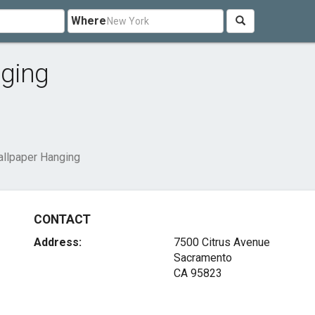
Where
nging
allpaper Hanging
CONTACT
Address:
7500 Citrus Avenue
Sacramento
CA 95823