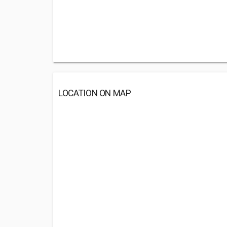
LOCATION ON MAP