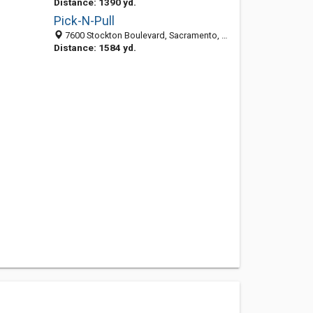
Distance: 1390 yd.
Pick-N-Pull
7600 Stockton Boulevard, Sacramento, CA 95823-3917
Distance: 1584 yd.