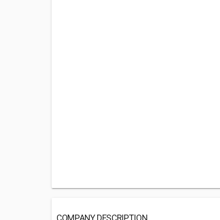
COMPANY DESCRIPTION