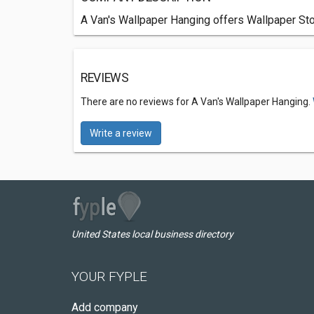
A Van's Wallpaper Hanging offers Wallpaper Sto
REVIEWS
There are no reviews for A Van's Wallpaper Hanging.
Write a review
United States local business directory
YOUR FYPLE
Add company