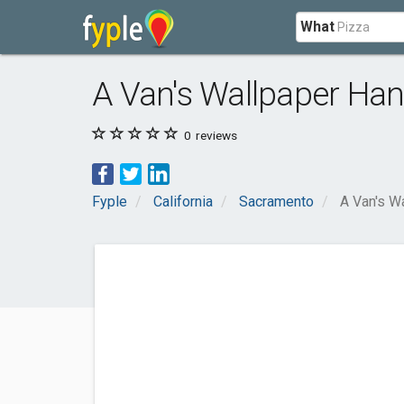
What
A Van's Wallpaper Ha
0
reviews
Fyple
California
Sacramento
A Van's W