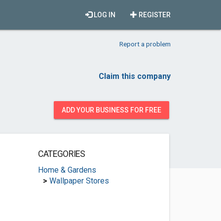
LOG IN
REGISTER
Report a problem
Claim this company
ADD YOUR BUSINESS FOR FREE
CATEGORIES
Home & Gardens
>
Wallpaper Stores