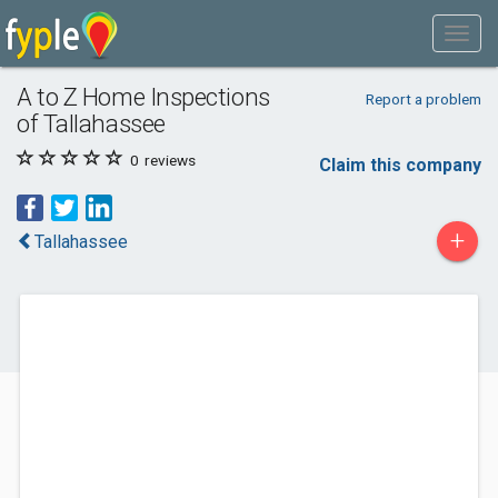
A to Z Home Inspections
Report a problem
of Tallahassee
0
reviews
Claim this company
+
Tallahassee