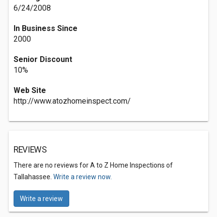
6/24/2008
In Business Since
2000
Senior Discount
10%
Web Site
http://www.atozhomeinspect.com/
REVIEWS
There are no reviews for A to Z Home Inspections of
Tallahassee.
Write a review now.
Write a review