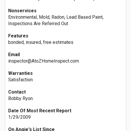
Nonservices
Environmental, Mold, Radon, Lead Based Paint,
Inspections Are Referred Out
Features
bonded, insured, free estimates
Email
inspector@AtoZHomeInspect.com
Warranties
Satisfaction
Contact
Bobby Ryon
Date Of Most Recent Report
1/29/2009
On Angie's List Since