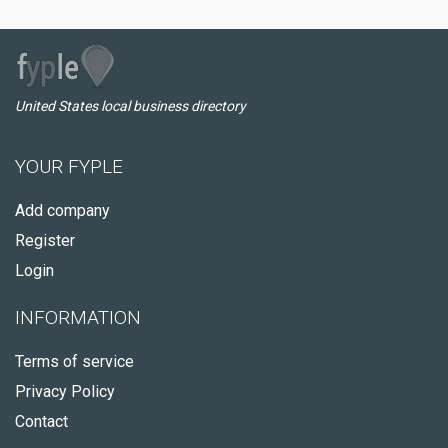
United States local business directory
YOUR FYPLE
Add company
Register
Login
INFORMATION
Terms of service
Privacy Policy
Contact