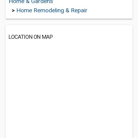
Home & Gardens
>
Home Remodeling & Repair
LOCATION ON MAP