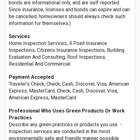
bonds are informational only, and are self-reported.
Since insurance, licenses and bonds can expire and can
be cancelled, homeowners should always check such
information for themselves.)
Services
Home Inspection Services, 4 Point Insurance
Inspections, Citizens Insurance Inspections, Building
Evaluation And Consulting, Roof Inspections,
Residential And Commercial
Payment Accepted
Traveler's Check, Check, Cash, Discover, Visa, American
Express, MasterCard, Check, Cash, Discover, Visa,
American Express, MasterCard
Professional Who Uses Green Products Or Work
Practices
Describe any green practices or products you use. -
Inspection services are conducted in the most
environmentally safe and friendly manner possible.