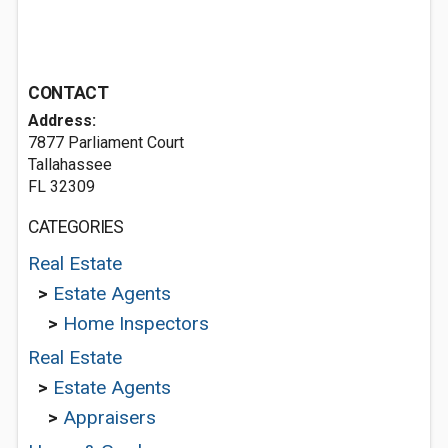
CONTACT
Address:
7877 Parliament Court
Tallahassee
FL 32309
CATEGORIES
Real Estate
>
Estate Agents
>
Home Inspectors
Real Estate
>
Estate Agents
>
Appraisers