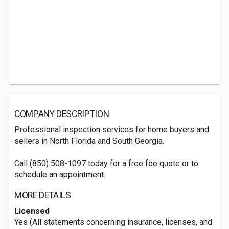
COMPANY DESCRIPTION
Professional inspection services for home buyers and
sellers in North Florida and South Georgia.
Call (850) 508-1097 today for a free fee quote or to
schedule an appointment.
MORE DETAILS
Licensed
Yes (All statements concerning insurance, licenses, and