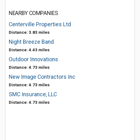
NEARBY COMPANIES
Centerville Properties Ltd
Distance: 3.83 miles
Night Breeze Band
Distance: 4.43 miles
Outdoor Innovations
Distance: 4.73 miles
New Image Contractors Inc
Distance: 4.73 miles
SMC Insurance, LLC
Distance: 4.73 miles