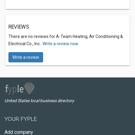
REVIEWS
There are no reviews for A-Team Heating, Air Conditioning &
Electrical Co., Inc..
Write a review now.
Write a review
United States local business directory
YOUR FYPLE
Add company