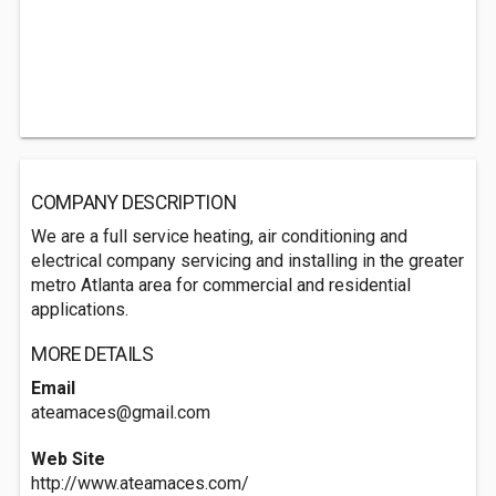
COMPANY DESCRIPTION
We are a full service heating, air conditioning and
electrical company servicing and installing in the greater
metro Atlanta area for commercial and residential
applications.
MORE DETAILS
Email
ateamaces@gmail.com
Web Site
http://www.ateamaces.com/