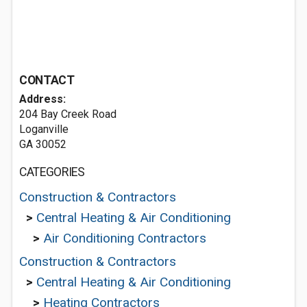
CONTACT
Address:
204 Bay Creek Road
Loganville
GA 30052
CATEGORIES
Construction & Contractors
>
Central Heating & Air Conditioning
>
Air Conditioning Contractors
Construction & Contractors
>
Central Heating & Air Conditioning
>
Heating Contractors