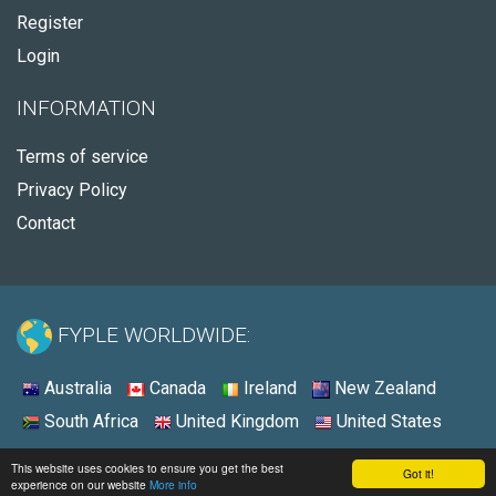
Register
Login
INFORMATION
Terms of service
Privacy Policy
Contact
FYPLE WORLDWIDE:
Australia
Canada
Ireland
New Zealand
South Africa
United Kingdom
United States
© 2026 - Fyple United States
This website uses cookies to ensure you get the best
Got it!
experience on our website
More info