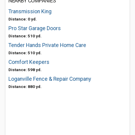
NEARBY COMPANIES
Transmission King
Distance: 0 yd.
Pro Star Garage Doors
Distance: 510 yd.
Tender Hands Private Home Care
Distance: 510 yd.
Comfort Keepers
Distance: 598 yd.
Loganville Fence & Repair Company
Distance: 880 yd.