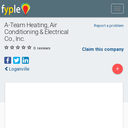
A-Team Heating, Air
Report a problem
Conditioning & Electrical
Co., Inc.
0
reviews
Claim this company
+
Loganville