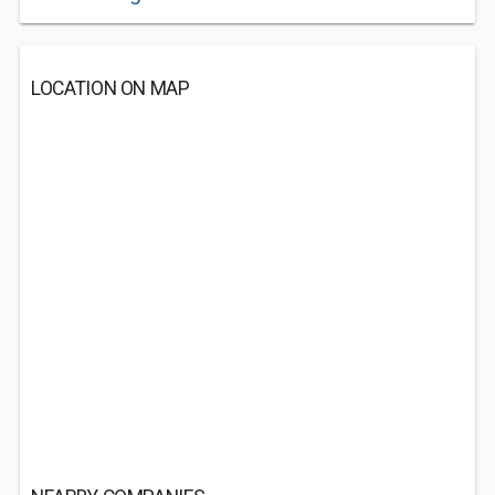
LOCATION ON MAP