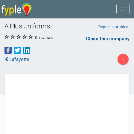
A Plus Uniforms
Report a problem
0
reviews
Claim this company
+
Lafayette