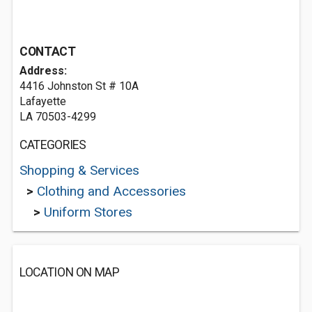
CONTACT
Address:
4416 Johnston St # 10A
Lafayette
LA 70503-4299
CATEGORIES
Shopping & Services
>
Clothing and Accessories
>
Uniform Stores
LOCATION ON MAP