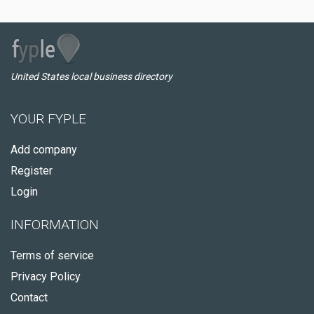
United States local business directory
YOUR FYPLE
Add company
Register
Login
INFORMATION
Terms of service
Privacy Policy
Contact