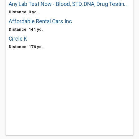
Any Lab Test Now - Blood, STD, DNA, Drug Testing Center
Distance: 0 yd.
Affordable Rental Cars Inc
Distance: 141 yd.
Circle K
Distance: 176 yd.