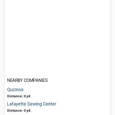
NEARBY COMPANIES
Quiznos
Distance: 0 yd.
Lafayette Sewing Center
Distance: 0 yd.