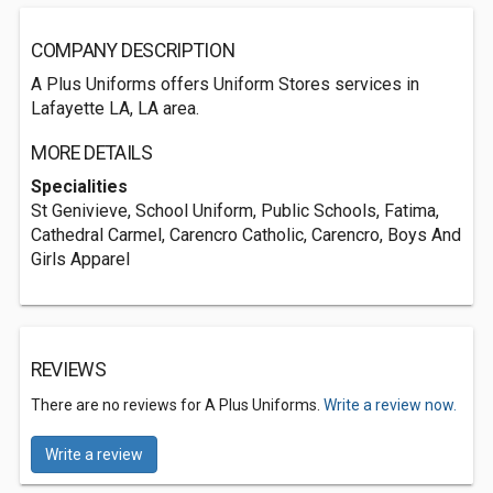
COMPANY DESCRIPTION
A Plus Uniforms offers Uniform Stores services in
Lafayette LA, LA area.
MORE DETAILS
Specialities
St Genivieve, School Uniform, Public Schools, Fatima,
Cathedral Carmel, Carencro Catholic, Carencro, Boys And
Girls Apparel
REVIEWS
There are no reviews for A Plus Uniforms.
Write a review now.
Write a review