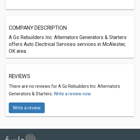
COMPANY DESCRIPTION
A Gs Rebuilders Inc: Alternators Generators & Starters
offers Auto Electrical Services services in McAlester,
OK area.
REVIEWS
There are no reviews for A Gs Rebuilders Inc: Alternators
Generators & Starters.
Write a review now.
Write a review