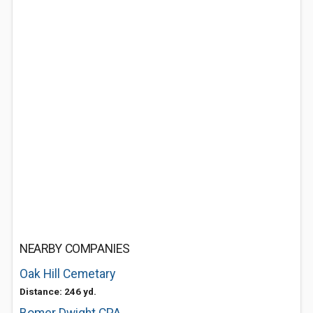
NEARBY COMPANIES
Oak Hill Cemetary
Distance: 246 yd.