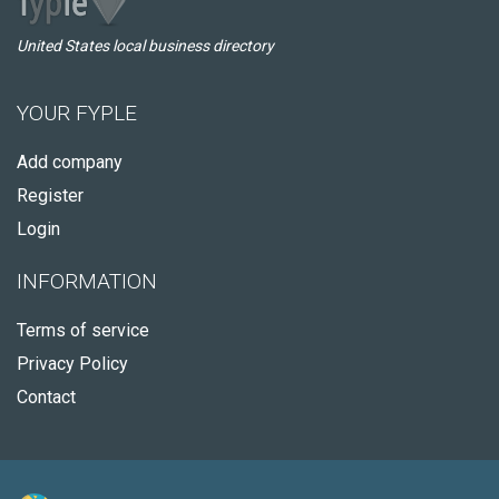
United States local business directory
YOUR FYPLE
Add company
Register
Login
INFORMATION
Terms of service
Privacy Policy
Contact