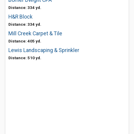
Bomer Dwight CPA
Distance: 334 yd.
H&R Block
Distance: 334 yd.
Mill Creek Carpet & Tile
Distance: 405 yd.
Lewis Landscaping & Sprinkler
Distance: 510 yd.