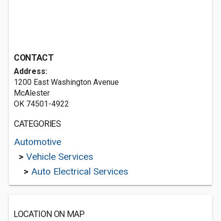
CONTACT
Address:
1200 East Washington Avenue
McAlester
OK 74501-4922
CATEGORIES
Automotive
>
Vehicle Services
>
Auto Electrical Services
LOCATION ON MAP