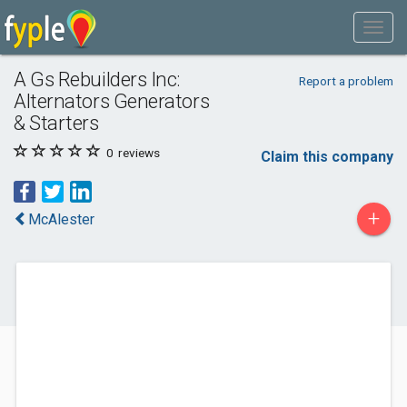
A Gs Rebuilders Inc:
Report a problem
Alternators Generators
& Starters
0
reviews
Claim this company
+
McAlester