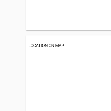
LOCATION ON MAP