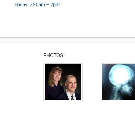
Friday: 7:30am – 7pm
PHOTOS