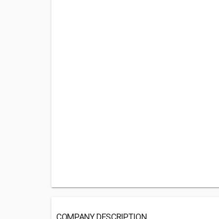
COMPANY DESCRIPTION