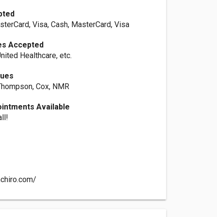
pted
sterCard, Visa, Cash, MasterCard, Visa
es Accepted
nited Healthcare, etc.
ques
 Thompson, Cox, NMR
intments Available
ll!
chiro.com/