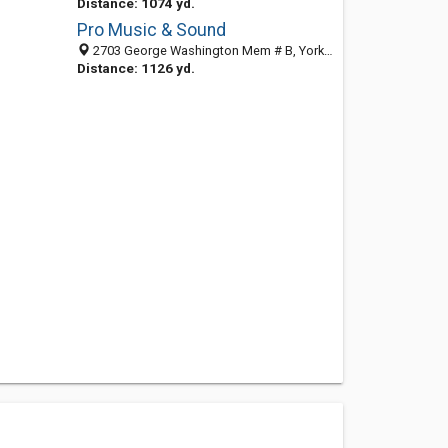
Distance: 1074 yd.
Pro Music & Sound
2703 George Washington Mem # B, Yorktown, VA 23693-3427
Distance: 1126 yd.