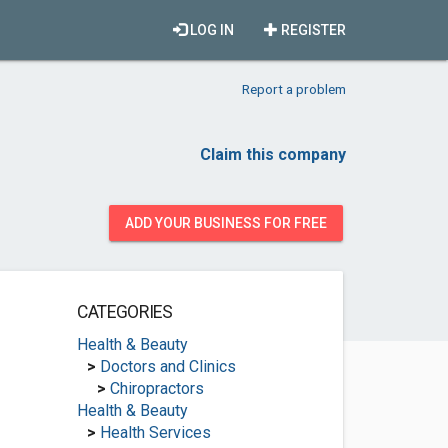
LOG IN
REGISTER
Report a problem
Claim this company
ADD YOUR BUSINESS FOR FREE
CATEGORIES
Health & Beauty
>
Doctors and Clinics
>
Chiropractors
Health & Beauty
>
Health Services