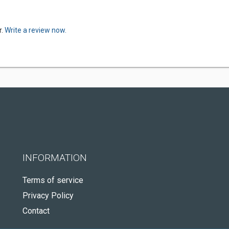
r.
Write a review now.
INFORMATION
Terms of service
Privacy Policy
Contact