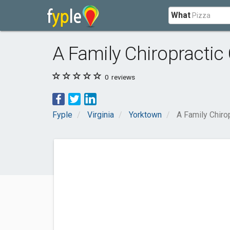
What
A Family Chiropractic
0
reviews
Fyple
Virginia
Yorktown
A Family Chiro