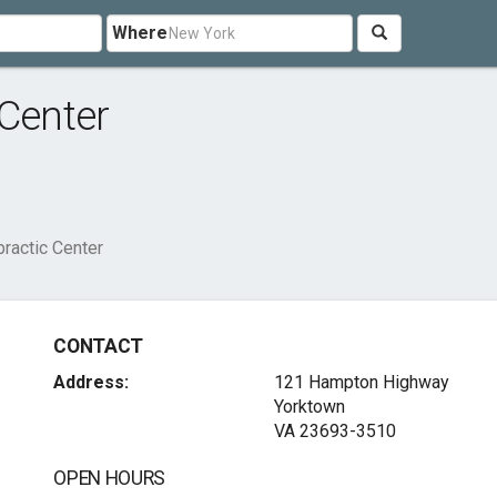
Where
 Center
practic Center
CONTACT
Address:
121 Hampton Highway
Yorktown
VA 23693-3510
OPEN HOURS