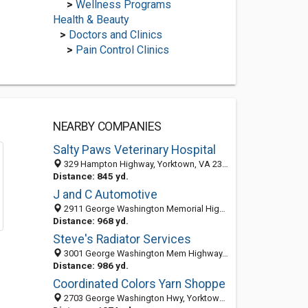
>
Wellness Programs
Health & Beauty
>
Doctors and Clinics
>
Pain Control Clinics
NEARBY COMPANIES
Salty Paws Veterinary Hospital
329 Hampton Highway, Yorktown, VA 23693-3514
Distance: 845 yd.
J and C Automotive
2911 George Washington Memorial Highway, Yorktown, VA 23693
Distance: 968 yd.
Steve's Radiator Services
3001 George Washington Mem Highway, Yorktown, VA 23693-3418
Distance: 986 yd.
Coordinated Colors Yarn Shoppe
2703 George Washington Hwy, Yorktown, VA 23693