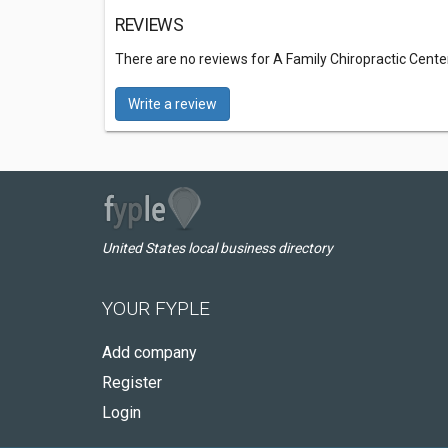
REVIEWS
There are no reviews for A Family Chiropractic Cente
Write a review
United States local business directory
YOUR FYPLE
Add company
Register
Login