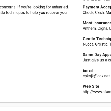
ncerns. If you're looking for unhurried,
Payment Acce
ntle techniques to help you recover your
Check, Cash, Ma
Most Insuranc
Anthem, Cigna, U
Gentle Techni
Nucca, Grostic,
Same Day Appo
Just give us a ca
Email
cpksjk@cox.net
Web Site
http://www.afam