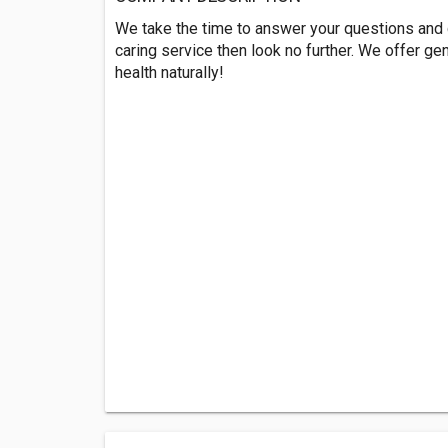
We take the time to answer your questions and co
caring service then look no further. We offer ge
health naturally!