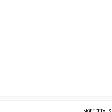
MORE DETAILS