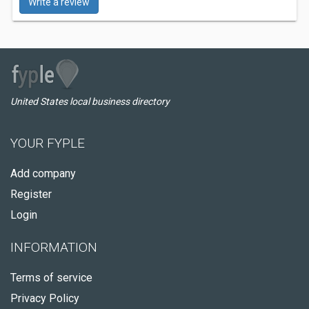
Write a review
United States local business directory
YOUR FYPLE
Add company
Register
Login
INFORMATION
Terms of service
Privacy Policy