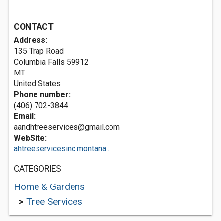
CONTACT
Address:
135 Trap Road
Columbia Falls
59912
MT
United States
Phone number:
(406) 702-3844
Email:
aandhtreeservices@gmail.com
WebSite:
ahtreeservicesinc.montana...
CATEGORIES
Home & Gardens
>
Tree Services