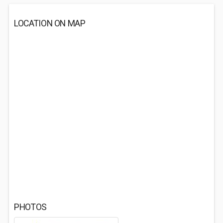
LOCATION ON MAP
PHOTOS