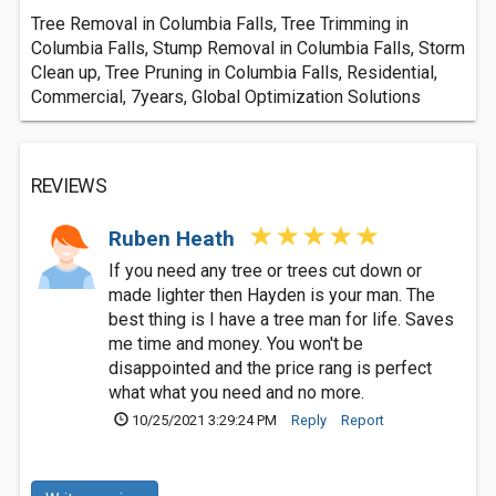
Tree Removal in Columbia Falls, Tree Trimming in
Columbia Falls, Stump Removal in Columbia Falls, Storm
Clean up, Tree Pruning in Columbia Falls, Residential,
Commercial, 7years, Global Optimization Solutions
REVIEWS
Ruben Heath
If you need any tree or trees cut down or
made lighter then Hayden is your man. The
best thing is I have a tree man for life. Saves
me time and money. You won't be
disappointed and the price rang is perfect
what what you need and no more.
10/25/2021 3:29:24 PM
Reply
Report