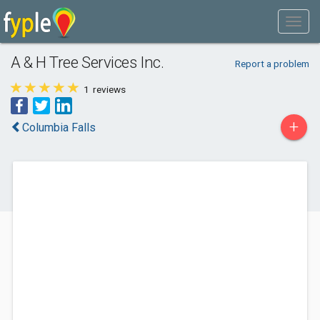
A & H Tree Services Inc.
Report a problem
1
reviews
+
Columbia Falls