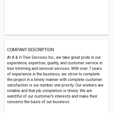
COMPANY DESCRIPTION
At A & H Tree Services Inc., we take great pride in our
experience, expertise, quality, and customer service in
tree trimming and removal services. With over 7 years
of experience in the business, we strive to complete
the project in a timely manner with complete customer
satisfaction is our number one priority. Our workers are
reliable and that job completion is timely. We are
watchful of our customer's interests and make their
concerns the basis of our business.