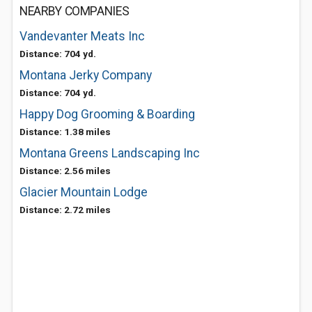
NEARBY COMPANIES
Vandevanter Meats Inc
Distance: 704 yd.
Montana Jerky Company
Distance: 704 yd.
Happy Dog Grooming & Boarding
Distance: 1.38 miles
Montana Greens Landscaping Inc
Distance: 2.56 miles
Glacier Mountain Lodge
Distance: 2.72 miles