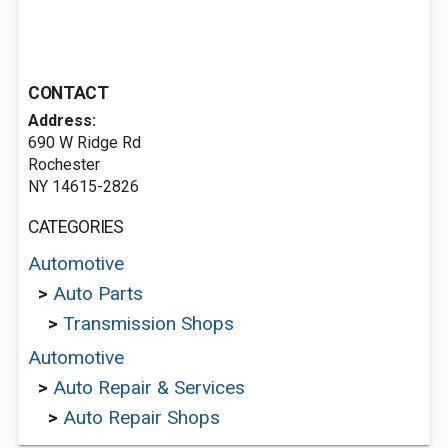
CONTACT
Address:
690 W Ridge Rd
Rochester
NY 14615-2826
CATEGORIES
Automotive
>
Auto Parts
>
Transmission Shops
Automotive
>
Auto Repair & Services
>
Auto Repair Shops