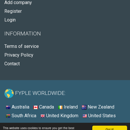
Add company
Register
Login
INFORMATION
Terms of service
Privacy Policy
Contact
FYPLE WORLDWIDE:
Australia
Canada
Ireland
New Zealand
South Africa
United Kingdom
United States
© 2026 - Fyple United States
This website uses cookies to ensure you get the best
Got it!