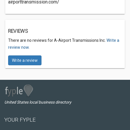
airporttransmission.com/
REVIEWS
There are no reviews for A-Airport Transmissions Inc.
Write a
review now.
Write a review
United States local business directory
YOUR FYPLE