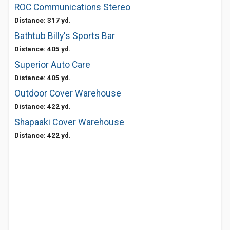
ROC Communications Stereo
Distance: 317 yd.
Bathtub Billy's Sports Bar
Distance: 405 yd.
Superior Auto Care
Distance: 405 yd.
Outdoor Cover Warehouse
Distance: 422 yd.
Shapaaki Cover Warehouse
Distance: 422 yd.