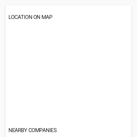
LOCATION ON MAP
NEARBY COMPANIES