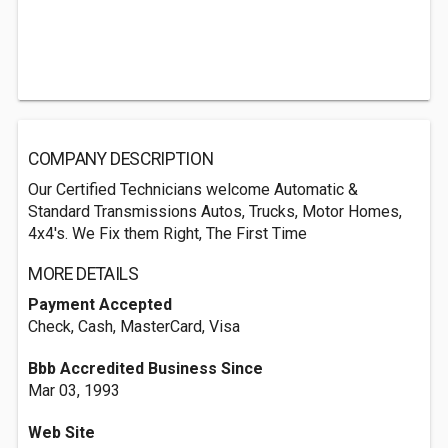
COMPANY DESCRIPTION
Our Certified Technicians welcome Automatic &
Standard Transmissions Autos, Trucks, Motor Homes,
4x4's. We Fix them Right, The First Time
MORE DETAILS
Payment Accepted
Check, Cash, MasterCard, Visa
Bbb Accredited Business Since
Mar 03, 1993
Web Site