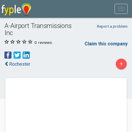
A-Airport Transmissions
Report a problem
Inc
0
reviews
Claim this company
+
Rochester