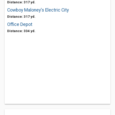
Distance: 317 yd.
Cowboy Maloney's Electric City
Distance: 317 yd.
Office Depot
Distance: 334 yd.