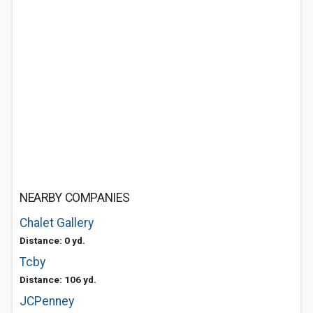
NEARBY COMPANIES
Chalet Gallery
Distance: 0 yd.
Tcby
Distance: 106 yd.
JCPenney