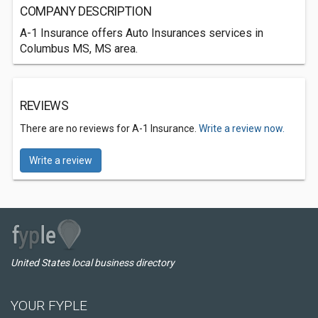
COMPANY DESCRIPTION
A-1 Insurance offers Auto Insurances services in
Columbus MS, MS area.
REVIEWS
There are no reviews for A-1 Insurance.
Write a review now.
Write a review
United States local business directory
YOUR FYPLE