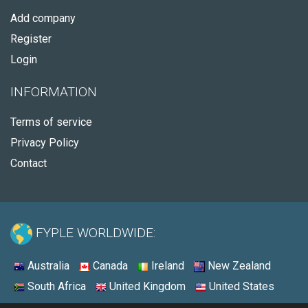
Add company
Register
Login
INFORMATION
Terms of service
Privacy Policy
Contact
FYPLE WORLDWIDE:
Australia
Canada
Ireland
New Zealand
South Africa
United Kingdom
United States