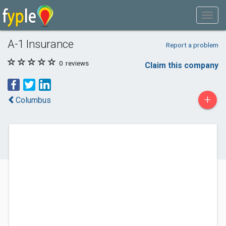
A-1 Insurance
Report a problem
0
reviews
Claim this company
+
Columbus