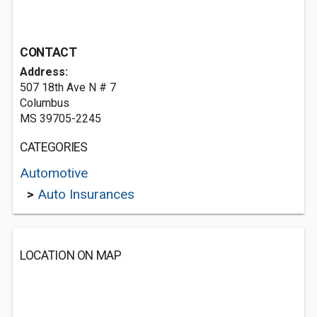
CONTACT
Address:
507 18th Ave N # 7
Columbus
MS 39705-2245
CATEGORIES
Automotive
>
Auto Insurances
LOCATION ON MAP