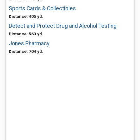
Sports Cards & Collectibles
Distance: 405 yd.
Detect and Protect Drug and Alcohol Testing
Distance: 563 yd.
Jones Pharmacy
Distance: 704 yd.