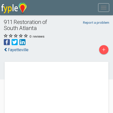
911 Restoration of
Report a problem
South Atlanta
0
reviews
+
Fayetteville