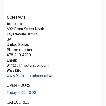
CONTACT
Address:
692 Glynn Street North
Fayetteville
30214
GA
United States
Phone number:
478-210-4290
Email:
911@911restoration.com
WebSite:
www.911restorationsouthat...
OPEN HOURS
Friday: 0:00 - 0:00
CATEGORIES