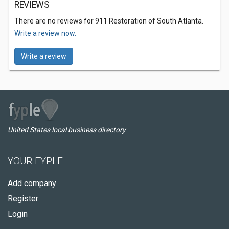
REVIEWS
There are no reviews for 911 Restoration of South Atlanta.
Write a review now.
Write a review
United States local business directory
YOUR FYPLE
Add company
Register
Login