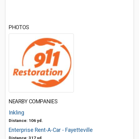
PHOTOS
NEARBY COMPANIES
Inkling
Distance: 106 yd.
Enterprise Rent-A-Car - Fayetteville
Distance: 317 yd.