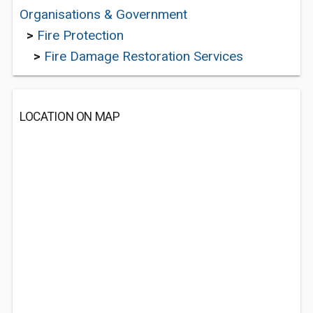
Organisations & Government
>
Fire Protection
>
Fire Damage Restoration Services
LOCATION ON MAP