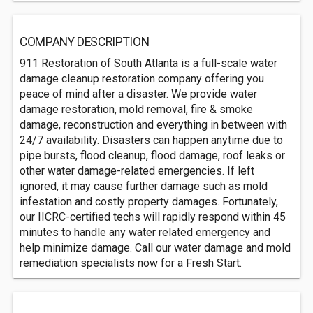
COMPANY DESCRIPTION
911 Restoration of South Atlanta is a full-scale water
damage cleanup restoration company offering you
peace of mind after a disaster. We provide water
damage restoration, mold removal, fire & smoke
damage, reconstruction and everything in between with
24/7 availability. Disasters can happen anytime due to
pipe bursts, flood cleanup, flood damage, roof leaks or
other water damage-related emergencies. If left
ignored, it may cause further damage such as mold
infestation and costly property damages. Fortunately,
our IICRC-certified techs will rapidly respond within 45
minutes to handle any water related emergency and
help minimize damage. Call our water damage and mold
remediation specialists now for a Fresh Start.