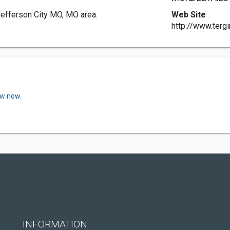
Jefferson City MO, MO area.
Web Site
http://www.terg
ew now.
INFORMATION