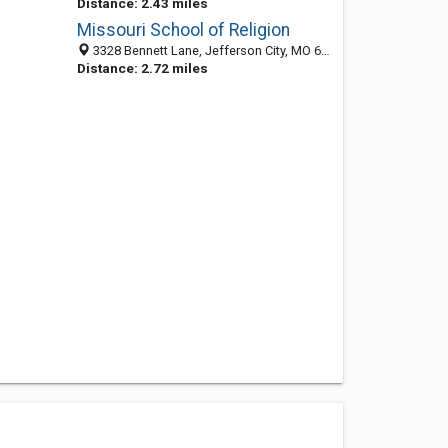
Distance: 2.43 miles
Missouri School of Religion
3328 Bennett Lane, Jefferson City, MO 65101
Distance: 2.72 miles