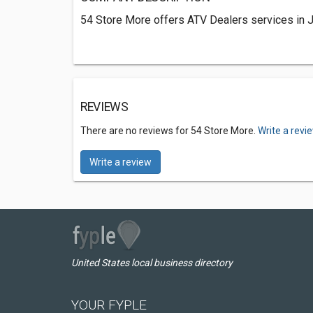
54 Store More offers ATV Dealers services in 
REVIEWS
There are no reviews for 54 Store More.
Write a revi
Write a review
United States local business directory
YOUR FYPLE