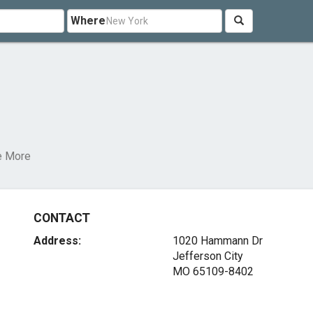
Where
e More
CONTACT
Address:
1020 Hammann Dr
Jefferson City
MO 65109-8402