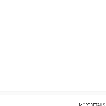
MORE DETAILS