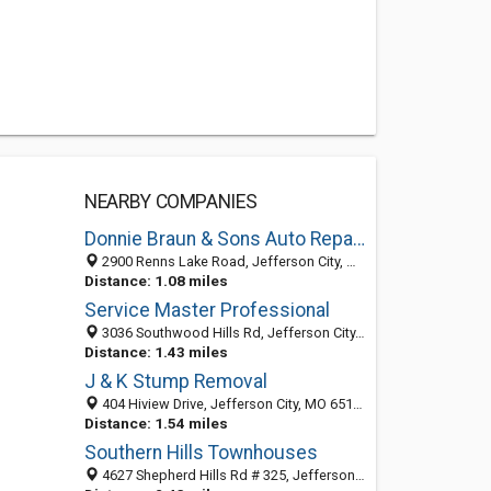
NEARBY COMPANIES
Donnie Braun & Sons Auto Repair Inc
2900 Renns Lake Road, Jefferson City, MO 65109
Distance: 1.08 miles
Service Master Professional
3036 Southwood Hills Rd, Jefferson City, MO 65101-2175
Distance: 1.43 miles
J & K Stump Removal
404 Hiview Drive, Jefferson City, MO 65101-2118
Distance: 1.54 miles
Southern Hills Townhouses
4627 Shepherd Hills Rd # 325, Jefferson City, MO 65101-9332