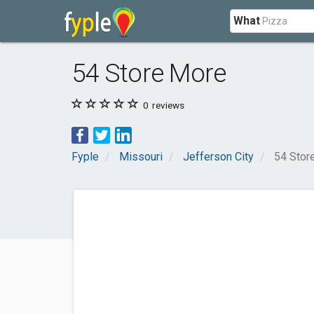
What
54 Store More
0
reviews
Fyple
Missouri
Jefferson City
54 Stor