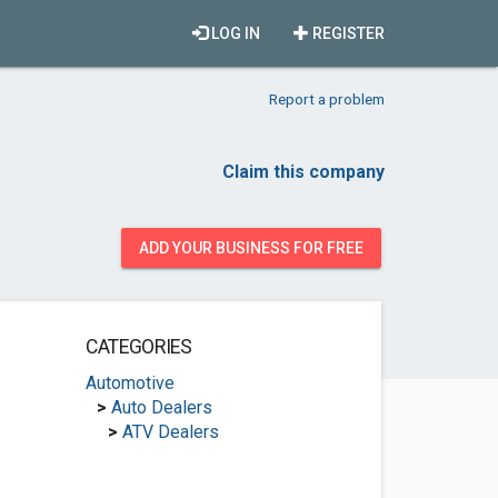
LOG IN
REGISTER
Report a problem
Claim this company
ADD YOUR BUSINESS FOR FREE
CATEGORIES
Automotive
>
Auto Dealers
>
ATV Dealers