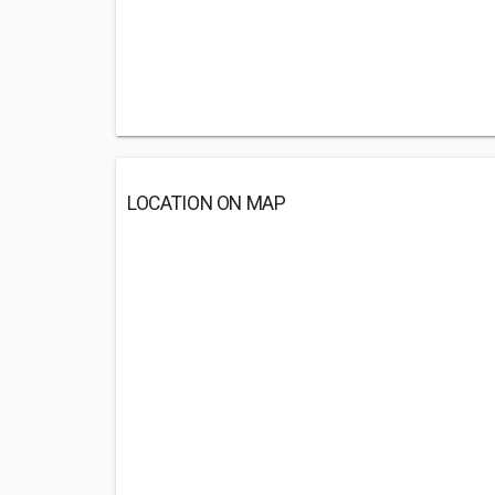
LOCATION ON MAP