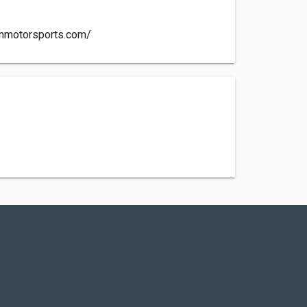
inmotorsports.com/