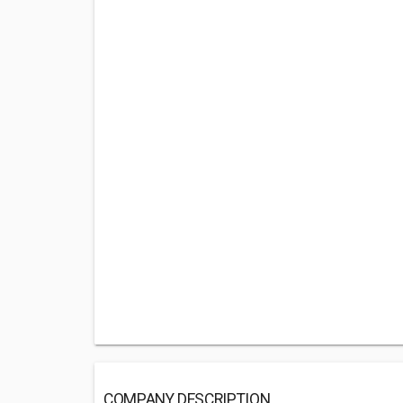
COMPANY DESCRIPTION