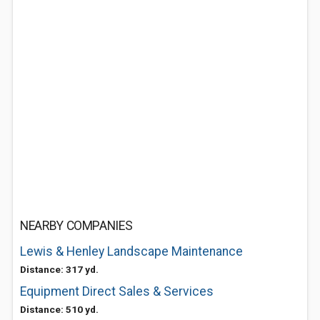
NEARBY COMPANIES
Lewis & Henley Landscape Maintenance
Distance: 317 yd.
Equipment Direct Sales & Services
Distance: 510 yd.