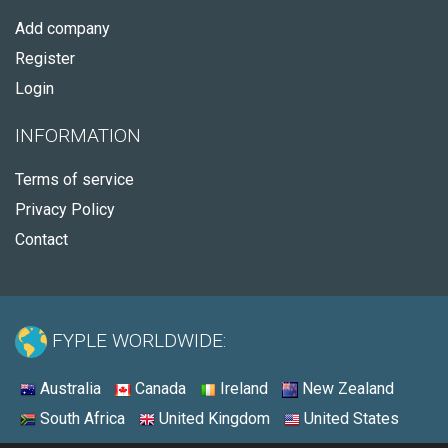
Add company
Register
Login
INFORMATION
Terms of service
Privacy Policy
Contact
FYPLE WORLDWIDE:
Australia
Canada
Ireland
New Zealand
South Africa
United Kingdom
United States