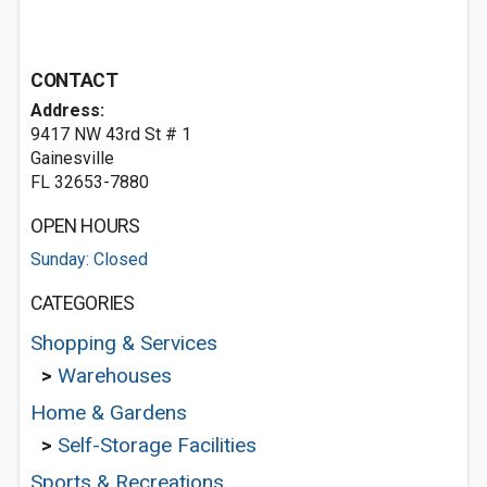
CONTACT
Address:
9417 NW 43rd St # 1
Gainesville
FL 32653-7880
OPEN HOURS
Sunday: Closed
CATEGORIES
Shopping & Services
>
Warehouses
Home & Gardens
>
Self-Storage Facilities
Sports & Recreations