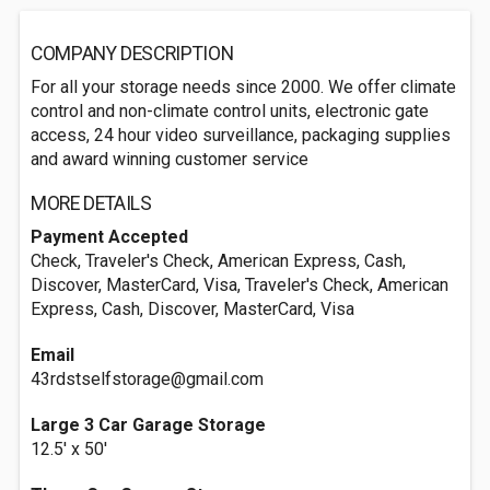
COMPANY DESCRIPTION
For all your storage needs since 2000. We offer climate
control and non-climate control units, electronic gate
access, 24 hour video surveillance, packaging supplies
and award winning customer service
MORE DETAILS
Payment Accepted
Check, Traveler's Check, American Express, Cash,
Discover, MasterCard, Visa, Traveler's Check, American
Express, Cash, Discover, MasterCard, Visa
Email
43rdstselfstorage@gmail.com
Large 3 Car Garage Storage
12.5' x 50'