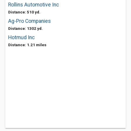
Rollins Automotive Inc
Distance: 510 yd.
Ag-Pro Companies
Distance: 1302 yd.
Hotmud Inc
Distance: 1.21 miles