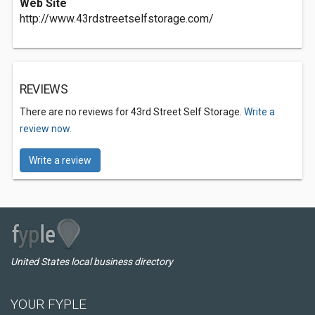
Web Site
http://www.43rdstreetselfstorage.com/
REVIEWS
There are no reviews for 43rd Street Self Storage.
Write a
review now.
Write a review
United States local business directory
YOUR FYPLE