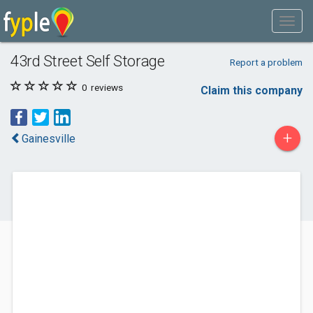
43rd Street Self Storage
Report a problem
0
reviews
Claim this company
+
Gainesville