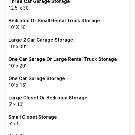
Three Car Garage Storage
12.5' x 30'
Bedroom Or Small Rental Truck Storage
10' X 10'
Large 2 Car Garage Storage
10' x 30'
One Car Garage Or Large Rental Truck Storage
10' x 20'
One Car Garage Storage
10' x 15'
Large Closet Or Bedroom Storage
5' x 10'
Small Closet Storage
5' x 5'