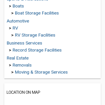
>
Boats
>
Boat Storage Facilities
Automotive
>
RV
>
RV Storage Facilities
Business Services
>
Record Storage Facilities
Real Estate
>
Removals
>
Moving & Storage Services
LOCATION ON MAP