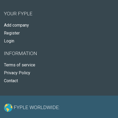
YOUR FYPLE
Add company
Register
Login
INFORMATION
Terms of service
Privacy Policy
Contact
FYPLE WORLDWIDE: