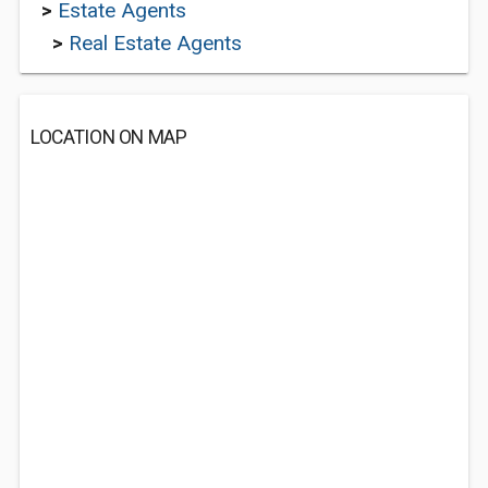
>
Estate Agents
>
Real Estate Agents
LOCATION ON MAP