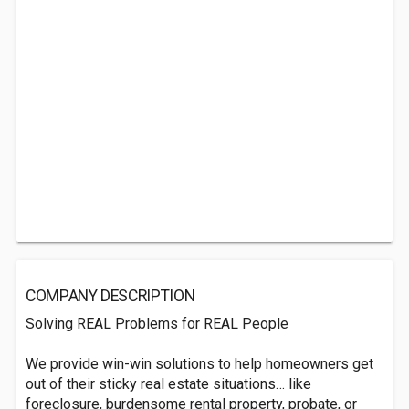
COMPANY DESCRIPTION
Solving REAL Problems for REAL People
We provide win-win solutions to help homeowners get
out of their sticky real estate situations… like
foreclosure, burdensome rental property, probate, or