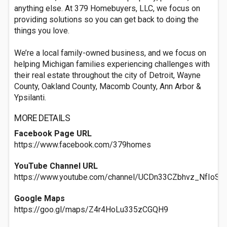
anything else. At 379 Homebuyers, LLC, we focus on
providing solutions so you can get back to doing the
things you love.
We’re a local family-owned business, and we focus on
helping Michigan families experiencing challenges with
their real estate throughout the city of Detroit, Wayne
County, Oakland County, Macomb County, Ann Arbor &
Ypsilanti.
MORE DETAILS
Facebook Page URL
https://www.facebook.com/379homes
YouTube Channel URL
https://www.youtube.com/channel/UCDn33CZbhvz_NfIoS
Google Maps
https://goo.gl/maps/Z4r4HoLu335zCGQH9