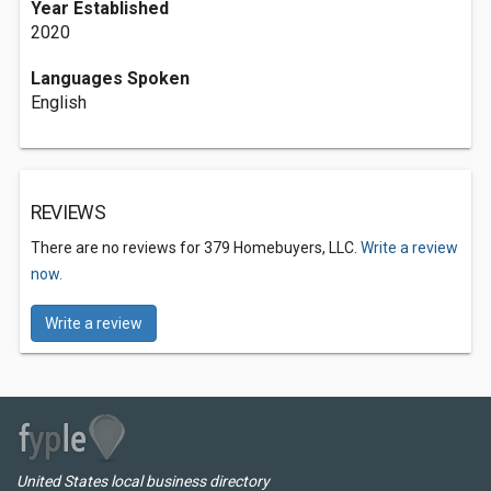
Year Established
2020
Languages Spoken
English
REVIEWS
There are no reviews for 379 Homebuyers, LLC.
Write a review
now.
Write a review
United States local business directory