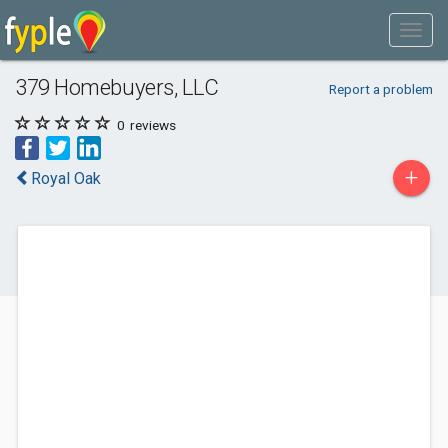
379 Homebuyers, LLC
Report a problem
0
reviews
+
Royal Oak