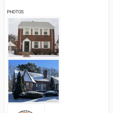
PHOTOS