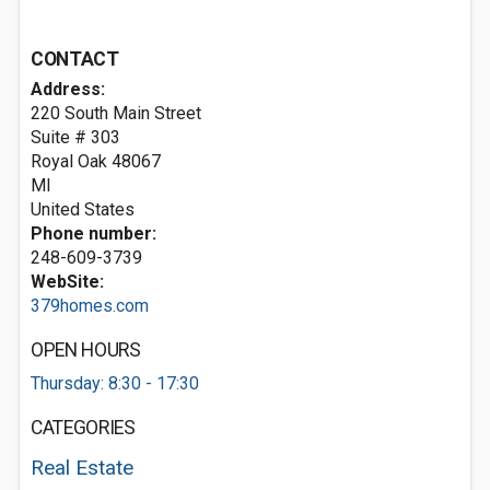
CONTACT
Address:
220 South Main Street
Suite # 303
Royal Oak
48067
MI
United States
Phone number:
248-609-3739
WebSite:
379homes.com
OPEN HOURS
Thursday: 8:30 - 17:30
CATEGORIES
Real Estate