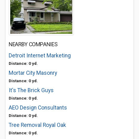
NEARBY COMPANIES
Detroit Internet Marketing
Distance: 0 yd.
Mortar City Masonry
Distance: 0 yd.
It's The Brick Guys
Distance: 0 yd.
AEO Design Consultants
Distance: 0 yd.
Tree Removal Royal Oak
Distance: 0 yd.