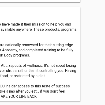
 have made it their mission to help you and
s available anywhere. These products, programs
re nationally renowned for their cutting edge
 Academy, and completed training to be fully
Your Body programs.
ALL aspects of wellness. It’s not about losing
er stress, rather than it controlling you. Having
ood, or restricted by a diet.
OU insider access to this taste of success.
ake a nap after you eat… if you don’t feel
to TAKE YOUR LIFE BACK.