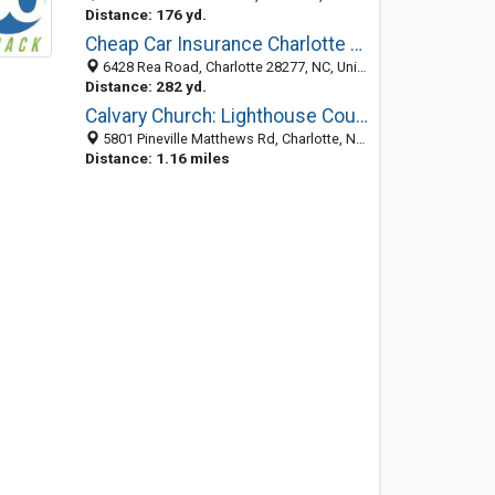
Distance: 176 yd.
Cheap Car Insurance Charlotte NC
6428 Rea Road, Charlotte 28277, NC, United States
Distance: 282 yd.
Calvary Church: Lighthouse Counseling Center
5801 Pineville Matthews Rd, Charlotte, NC 28226-3432
Distance: 1.16 miles