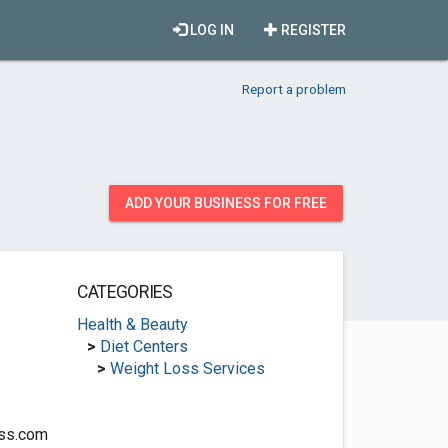
LOG IN
REGISTER
Report a problem
ADD YOUR BUSINESS FOR FREE
CATEGORIES
Health & Beauty
>
Diet Centers
>
Weight Loss Services
oss.com