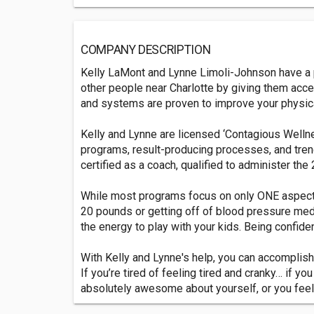
COMPANY DESCRIPTION
Kelly LaMont and Lynne Limoli-Johnson have a p
other people near Charlotte by giving them ac
and systems are proven to improve your physical
Kelly and Lynne are licensed ‘Contagious Wellne
programs, result-producing processes, and tren
certified as a coach, qualified to administer th
While most programs focus on only ONE aspect o
20 pounds or getting off of blood pressure medica
the energy to play with your kids. Being confide
With Kelly and Lynne's help, you can accomplish
If you’re tired of feeling tired and cranky… if y
absolutely awesome about yourself, or you feel 