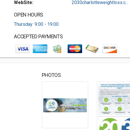
WebSite:
2030charlotteweightloss.c...
OPEN HOURS
Thursday: 9:00 - 19:00
ACCEPTED PAYMENTS
PHOTOS