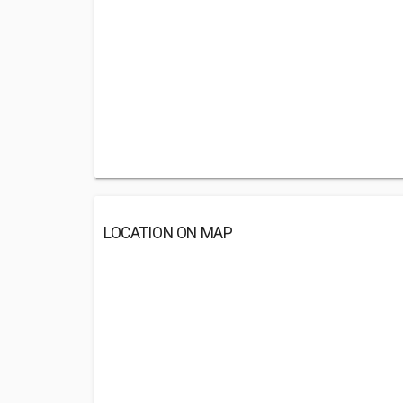
LOCATION ON MAP