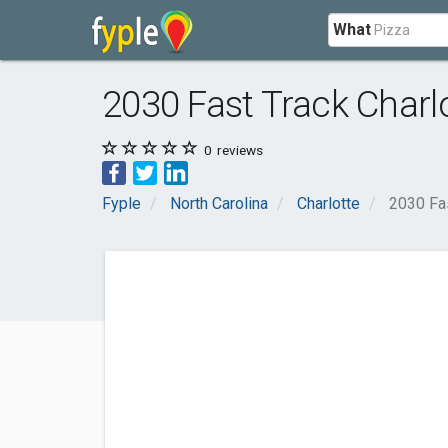
What
2030 Fast Track Charl
0
reviews
Fyple
North Carolina
Charlotte
2030 Fas