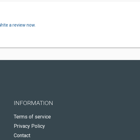
rite a review now.
INFORMATION
Terms of service
Privacy Policy
Contact