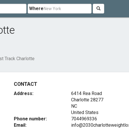
Where
otte
t Track Charlotte
CONTACT
Address:
6414 Rea Road
Charlotte
28277
NC
United States
Phone number:
7044969336
Email:
info@2030charlotteweightl