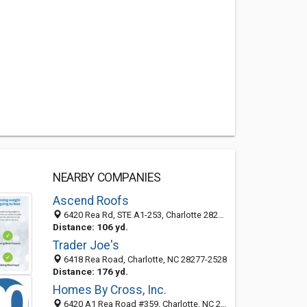
NEARBY COMPANIES
Ascend Roofs
6420 Rea Rd, STE A1-253, Charlotte 28277, NC, United States
Distance: 106 yd.
Trader Joe's
6418 Rea Road, Charlotte, NC 28277-2528
Distance: 176 yd.
Homes By Cross, Inc.
6420 A1 Rea Road #359, Charlotte, NC 28277