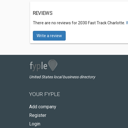
REVIEWS
There are no reviews for 2030 Fast Track Charlotte.
W
Write a review
United States local business directory
YOUR FYPLE
Add company
Register
Login