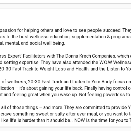
assion for helping others and love to see people succeed. They
cess to the best wellness education, supplementation & program
, mental, and social well being.
ss Expert’ Facilitators with The Donna Krech Companies, which a
d setting expertise. They have also attended the W.O.W Wellness
e 20-30 Fast Track to Weight Loss and Health, and the Listen to 
f wellness, 20-30 Fast Track and Listen to Your Body focus on 
tion – it’s about gaining your life back. Finally having control ov
nt and feeling great when you wake up. Not feeling powerless to f
 all of those things – and more. They are committed to provide Y
ou crave something sweet or salty after ever meal, or you want to t
like life is harder than it should be… NOW is the time for you 