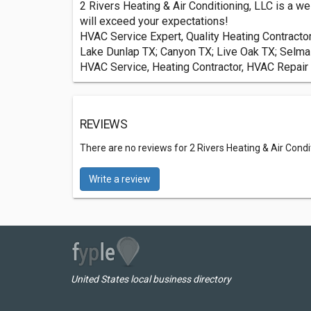
2 Rivers Heating & Air Conditioning, LLC is a we
will exceed your expectations!
HVAC Service Expert, Quality Heating Contract
Lake Dunlap TX; Canyon TX; Live Oak TX; Selma 
HVAC Service, Heating Contractor, HVAC Repair 
REVIEWS
There are no reviews for 2 Rivers Heating & Air Condi
Write a review
United States local business directory