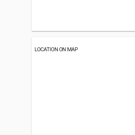
LOCATION ON MAP