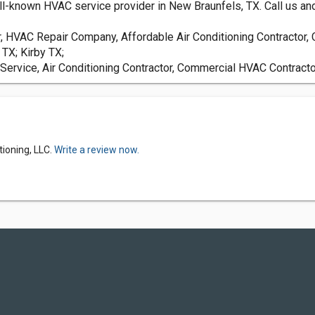
ll-known HVAC service provider in New Braunfels, TX. Call us and 
or, HVAC Repair Company, Affordable Air Conditioning Contracto
TX; Kirby TX;
Service, Air Conditioning Contractor, Commercial HVAC Contract
tioning, LLC.
Write a review now.