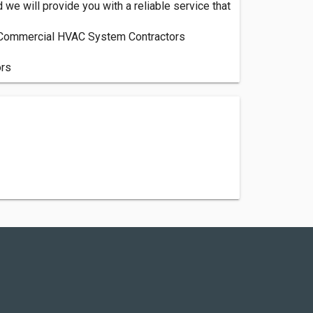
we will provide you with a reliable service that
r, Commercial HVAC System Contractors
ors