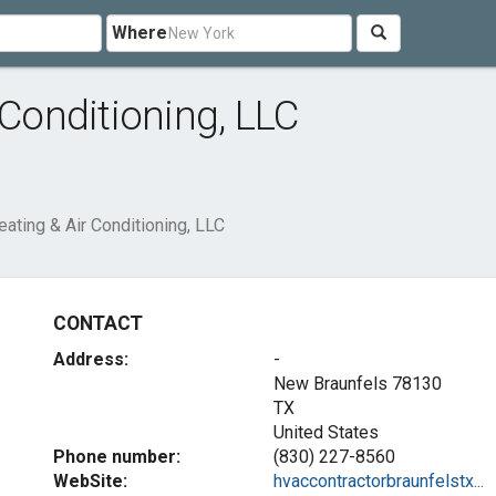
Where
 Conditioning, LLC
eating & Air Conditioning, LLC
CONTACT
Address:
-
New Braunfels
78130
TX
United States
Phone number:
(830) 227-8560
WebSite:
hvaccontractorbraunfelstx...