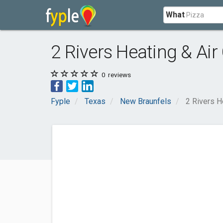
What
2 Rivers Heating & Air
0
reviews
Fyple
Texas
New Braunfels
2 Rivers H