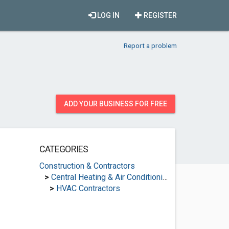
LOG IN
REGISTER
Report a problem
ADD YOUR BUSINESS FOR FREE
CATEGORIES
Construction & Contractors
>
Central Heating & Air Conditioning
>
HVAC Contractors