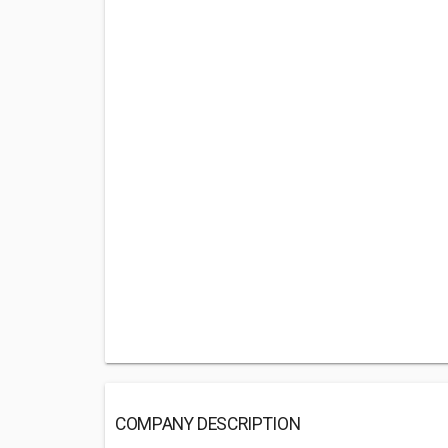
COMPANY DESCRIPTION