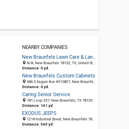
NEARBY COMPANIES
New Braunfels Lawn Care & Landscaping Service Pros
N/A, New Braunfels 78132, TX, United States
Distance: 0 yd.
New Braunfels Custom Cabinets
686 S Seguin Ave #310827, New Braunfels 78131, TX, United States
Distance: 0 yd.
Caring Senior Service
781 Loop 337, New Braunfels, TX 78130
Distance: 141 yd.
EXODUS JEEPS
1218 Industrial Street, New Braunfels 78130, TX, United States
Distance: 563 yd.