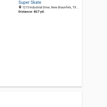
Super Skate
1215 Industrial Drive, New Braunfels, TX 78130
Distance: 827 yd.