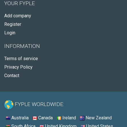
YOUR FYPLE
Add company
Register
Login
INFORMATION
Terms of service
Privacy Policy
Contact
FYPLE WORLDWIDE:
Australia
Canada
Ireland
New Zealand
South Africa
United Kingdom
United States