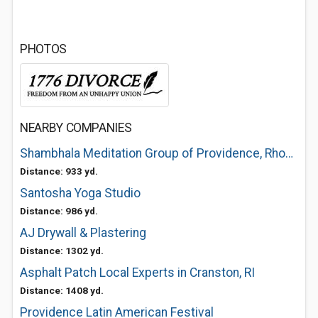
PHOTOS
NEARBY COMPANIES
Shambhala Meditation Group of Providence, Rhode Island
Distance: 933 yd.
Santosha Yoga Studio
Distance: 986 yd.
AJ Drywall & Plastering
Distance: 1302 yd.
Asphalt Patch Local Experts in Cranston, RI
Distance: 1408 yd.
Providence Latin American Festival