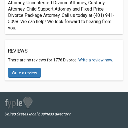
Attorney, Uncontested Divorce Attorney, Custody
Attorney, Child Support Attorney and Fixed Price
Divorce Package Attorney. Call us today at (401) 941-
5098. We can help! We look forward to hearing from
you.
REVIEWS
There are no reviews for 1776 Divorce.
Write a review now.
Write a review
United States local business directory