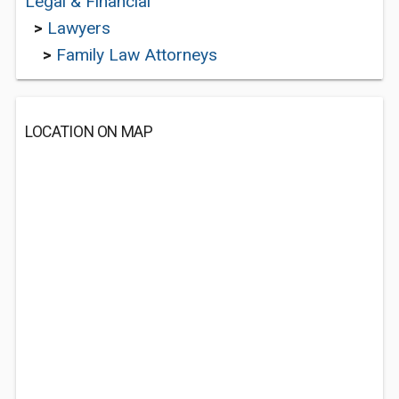
Legal & Financial
>
Lawyers
>
Family Law Attorneys
LOCATION ON MAP