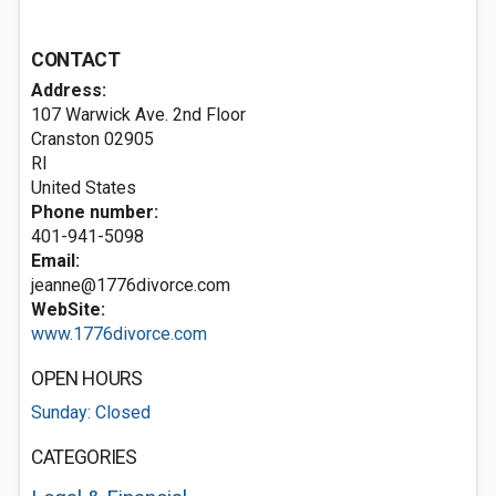
CONTACT
Address:
107 Warwick Ave. 2nd Floor
Cranston
02905
RI
United States
Phone number:
401-941-5098
Email:
jeanne@1776divorce.com
WebSite:
www.1776divorce.com
OPEN HOURS
Sunday: Closed
CATEGORIES