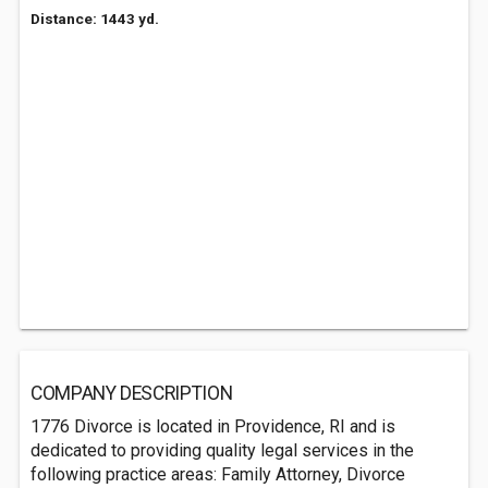
Distance: 1443 yd.
COMPANY DESCRIPTION
1776 Divorce is located in Providence, RI and is
dedicated to providing quality legal services in the
following practice areas: Family Attorney, Divorce