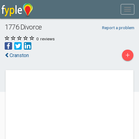
1776 Divorce
Report a problem
0
reviews
+
Cranston