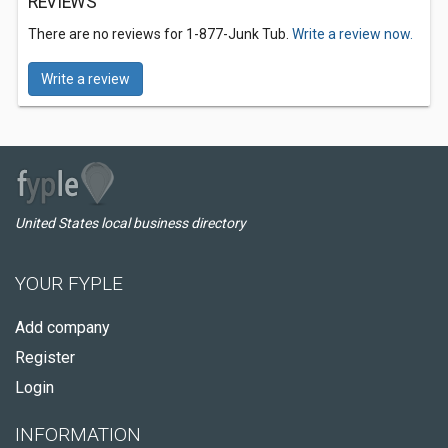
REVIEWS
There are no reviews for 1-877-Junk Tub.
Write a review now.
Write a review
United States local business directory
YOUR FYPLE
Add company
Register
Login
INFORMATION