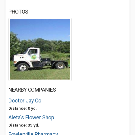
PHOTOS
NEARBY COMPANIES
Doctor Jay Co
Distance: 0 yd.
Aleta's Flower Shop
Distance: 35 yd.
Fowlerville Pharmacy