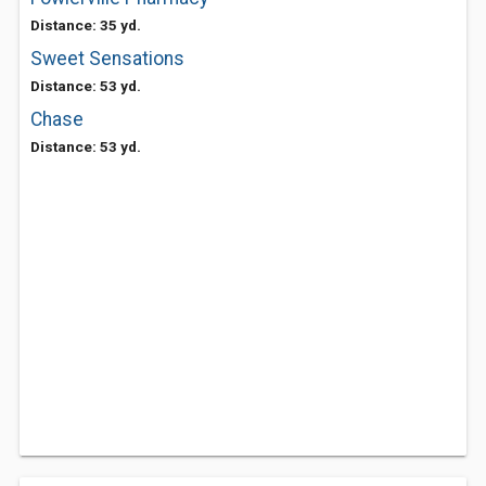
Distance: 35 yd.
Sweet Sensations
Distance: 53 yd.
Chase
Distance: 53 yd.