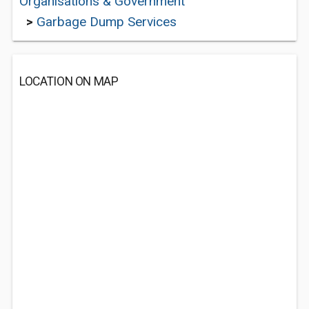
Organisations & Government
>
Garbage Dump Services
LOCATION ON MAP