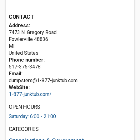
CONTACT
Address:
7473 N. Gregory Road
Fowlerville
48836
MI
United States
Phone number:
517-375-3478
Email:
dumpsters@1-877-junktub.com
WebSite:
1-877-junktub.com/
OPEN HOURS
Saturday: 6:00 - 21:00
CATEGORIES