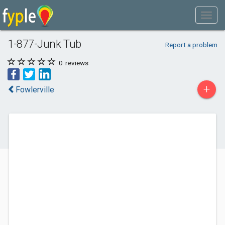
1-877-Junk Tub
Report a problem
0
reviews
+
Fowlerville