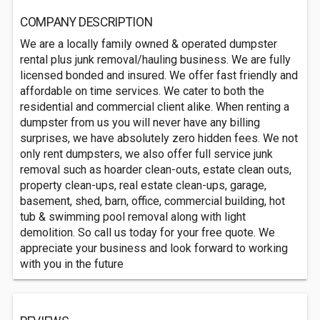
COMPANY DESCRIPTION
We are a locally family owned & operated dumpster
rental plus junk removal/hauling business. We are fully
licensed bonded and insured. We offer fast friendly and
affordable on time services. We cater to both the
residential and commercial client alike. When renting a
dumpster from us you will never have any billing
surprises, we have absolutely zero hidden fees. We not
only rent dumpsters, we also offer full service junk
removal such as hoarder clean-outs, estate clean outs,
property clean-ups, real estate clean-ups, garage,
basement, shed, barn, office, commercial building, hot
tub & swimming pool removal along with light
demolition. So call us today for your free quote. We
appreciate your business and look forward to working
with you in the future