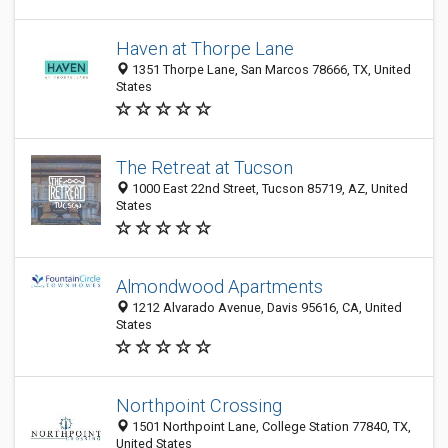
Haven at Thorpe Lane
1351 Thorpe Lane, San Marcos 78666, TX, United
States
The Retreat at Tucson
1000 East 22nd Street, Tucson 85719, AZ, United
States
Almondwood Apartments
1212 Alvarado Avenue, Davis 95616, CA, United
States
Northpoint Crossing
1501 Northpoint Lane, College Station 77840, TX,
United States