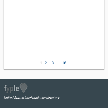
1
2
3
...
18
United States local business directory