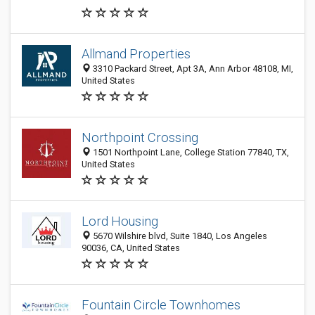
Allmand Properties
3310 Packard Street, Apt 3A, Ann Arbor 48108, MI,
United States
Northpoint Crossing
1501 Northpoint Lane, College Station 77840, TX,
United States
Lord Housing
5670 Wilshire blvd, Suite 1840, Los Angeles
90036, CA, United States
Fountain Circle Townhomes