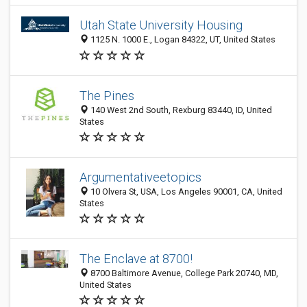
Utah State University Housing
1125 N. 1000 E., Logan 84322, UT, United States
The Pines
140 West 2nd South, Rexburg 83440, ID, United
States
Argumentativeetopics
10 Olvera St, USA, Los Angeles 90001, CA, United
States
The Enclave at 8700!
8700 Baltimore Avenue, College Park 20740, MD,
United States