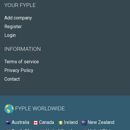
YOUR FYPLE
Add company
Register
Login
INFORMATION
Terms of service
Privacy Policy
Contact
FYPLE WORLDWIDE:
Australia
Canada
Ireland
New Zealand