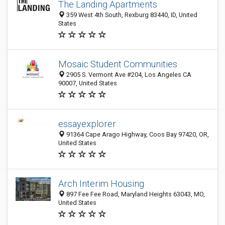
The Landing Apartments
359 West 4th South, Rexburg 83440, ID, United
States
Mosaic Student Communities
2905 S. Vermont Ave #204, Los Angeles CA
90007, United States
essayexplorer
91364 Cape Arago Highway, Coos Bay 97420, OR,
United States
Arch Interim Housing
897 Fee Fee Road, Maryland Heights 63043, MO,
United States