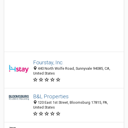
Fourstay, Inc.
440 North Wolfe Road, Sunnyvale 94085, CA,
United States
B&L Properties
120 East 1st Street, Bloomsburg 17815, PA,
United States