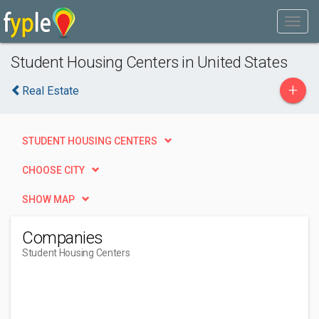
Student Housing Centers in United States
+
Real Estate
STUDENT HOUSING CENTERS
CHOOSE CITY
SHOW MAP
Companies
Student Housing Centers