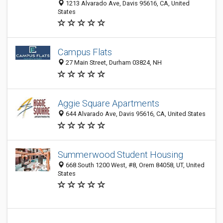
1213 Alvarado Ave, Davis 95616, CA, United
States
Campus Flats
27 Main Street, Durham 03824, NH
Aggie Square Apartments
644 Alvarado Ave, Davis 95616, CA, United States
Summerwood Student Housing
668 South 1200 West, #8, Orem 84058, UT, United
States