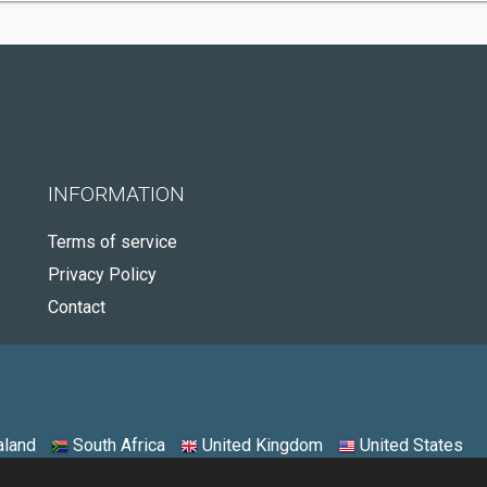
INFORMATION
Terms of service
Privacy Policy
Contact
land
South Africa
United Kingdom
United States