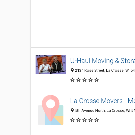
U-Haul Moving & Stor
2134 Rose Street, La Crosse, WI 5
La Crosse Movers - Mo
5th Avenue North, La Crosse, WI 5