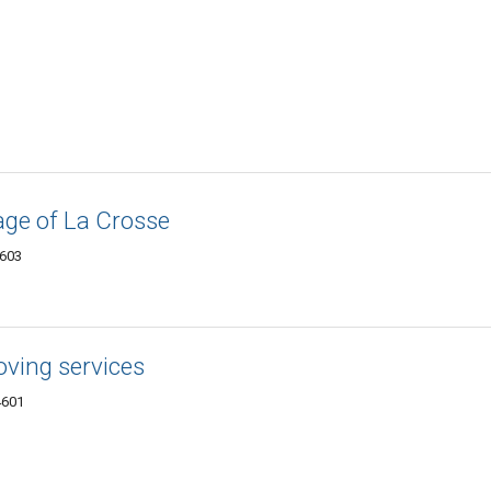
age of La Crosse
4603
ving services
4601