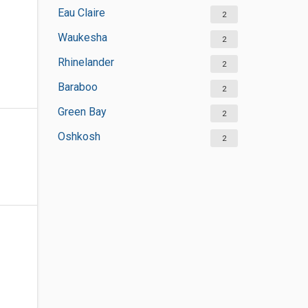
Eau Claire
2
Waukesha
2
Rhinelander
2
Baraboo
2
Green Bay
2
Oshkosh
2