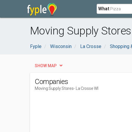
What
Moving Supply Stores 
Fyple
Wisconsin
La Crosse
Shopping 
SHOW MAP
Companies
Moving Supply Stores
- La Crosse WI