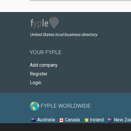
United States local business directory
YOUR FYPLE
Add company
Register
Login
FYPLE WORLDWIDE:
Australia
Canada
Ireland
New Zea