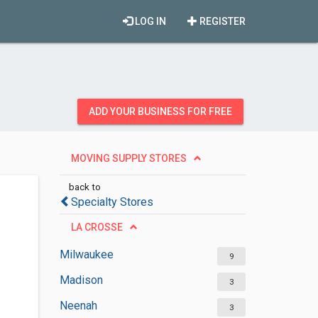
LOG IN
REGISTER
ADD YOUR BUSINESS FOR FREE
MOVING SUPPLY STORES
back to
Specialty Stores
LA CROSSE
Milwaukee
9
Madison
3
Neenah
3