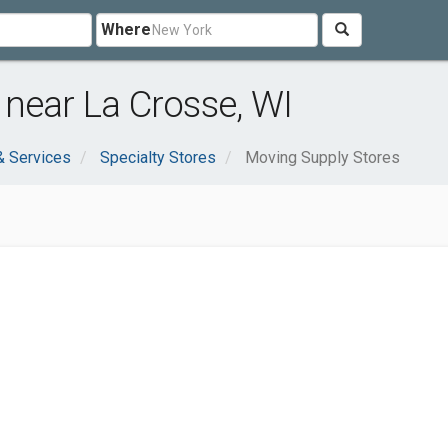
Where
near La Crosse, WI
& Services
Specialty Stores
Moving Supply Stores