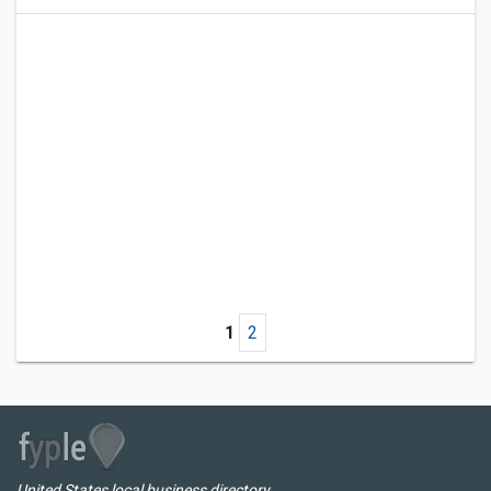
1
2
United States local business directory