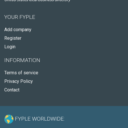
YOUR FYPLE
Add company
Register
Login
INFORMATION
Terms of service
Privacy Policy
Contact
FYPLE WORLDWIDE: