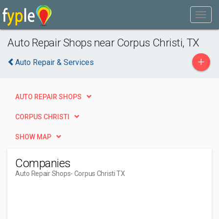
Auto Repair Shops near Corpus Christi, TX
+
Auto Repair & Services
AUTO REPAIR SHOPS
CORPUS CHRISTI
SHOW MAP
Companies
Auto Repair Shops
- Corpus Christi TX