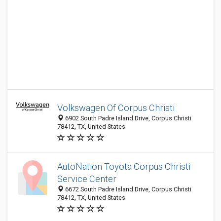
Volkswagen Of Corpus Christi
6902 South Padre Island Drive, Corpus Christi
78412, TX, United States
AutoNation Toyota Corpus Christi
Service Center
6672 South Padre Island Drive, Corpus Christi
78412, TX, United States