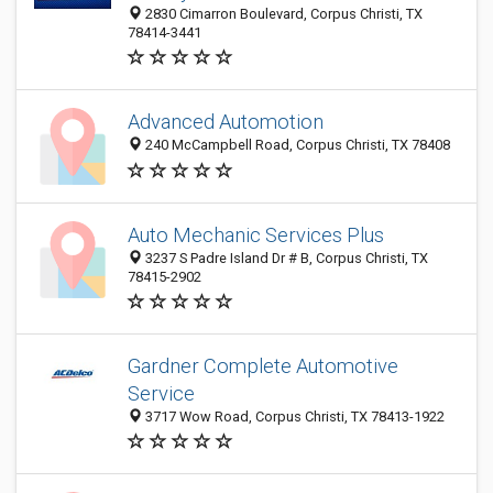
2830 Cimarron Boulevard, Corpus Christi, TX
78414-3441
Advanced Automotion
240 McCampbell Road, Corpus Christi, TX 78408
Auto Mechanic Services Plus
3237 S Padre Island Dr # B, Corpus Christi, TX
78415-2902
Gardner Complete Automotive
Service
3717 Wow Road, Corpus Christi, TX 78413-1922