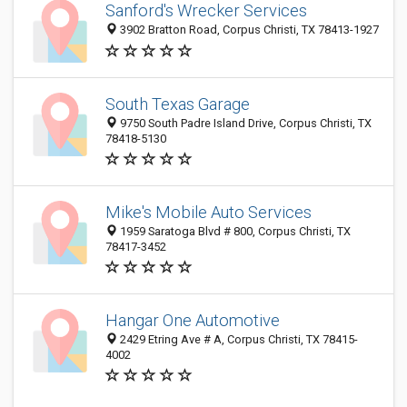
Sanford's Wrecker Services
3902 Bratton Road, Corpus Christi, TX 78413-1927
South Texas Garage
9750 South Padre Island Drive, Corpus Christi, TX
78418-5130
Mike's Mobile Auto Services
1959 Saratoga Blvd # 800, Corpus Christi, TX
78417-3452
Hangar One Automotive
2429 Etring Ave # A, Corpus Christi, TX 78415-
4002