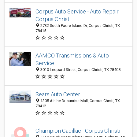
Corpus Auto Service - Auto Repair
Corpus Christi
2732 South Padre Island Dr, Corpus Christi, TX
78415
AAMCO Transmissions & Auto
Service
3010 Leopard Street, Corpus Christi, TX 78408
Sears Auto Center
1305 Airline Dr-sunrise Mall, Corpus Chrsti, TX
78412
Champion Cadillac - Corpus Christi