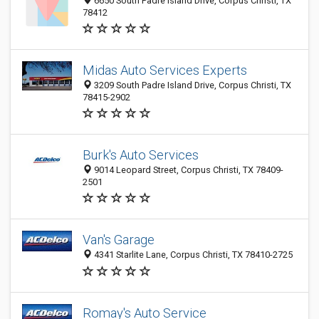
6650 South Padre Island Drive, Corpus Christi, TX
78412
Midas Auto Services Experts
3209 South Padre Island Drive, Corpus Christi, TX
78415-2902
Burk's Auto Services
9014 Leopard Street, Corpus Christi, TX 78409-
2501
Van's Garage
4341 Starlite Lane, Corpus Christi, TX 78410-2725
Romay's Auto Service