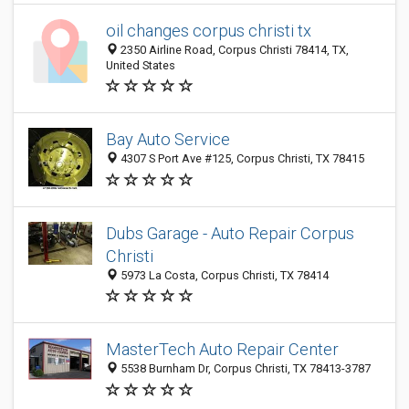
oil changes corpus christi tx
2350 Airline Road, Corpus Christi 78414, TX,
United States
Bay Auto Service
4307 S Port Ave #125, Corpus Christi, TX 78415
Dubs Garage - Auto Repair Corpus
Christi
5973 La Costa, Corpus Christi, TX 78414
MasterTech Auto Repair Center
5538 Burnham Dr, Corpus Christi, TX 78413-3787