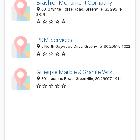
Brashier Monument Company
6010 White Horse Road, Greenville, SC 29611-
3829
PDM Services
5 North Gaywood Drive, Greenville, SC 29615-1022
Gillespie Marble & Granite Wrk
801 Laurens Road, Greenville, SC 29607-1914