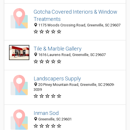
Gotcha Covered Interiors & Window
Treatments
1175 Woods Crossing Road, Greenville, SC 29607
Tile & Marble Gallery
1616 Laurens Road, Greenville, SC 29607
Landscapers Supply
20 Piney Mountain Road, Greenville, SC 29609-
3039
Inman Sod
Greenville, SC 29601