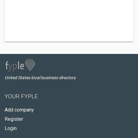
United States local business directory
YOUR FYPLE
Add company
Register
Login