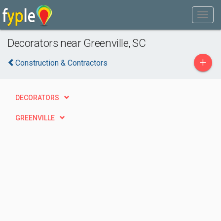
Decorators near Greenville, SC
+
Construction & Contractors
DECORATORS
GREENVILLE