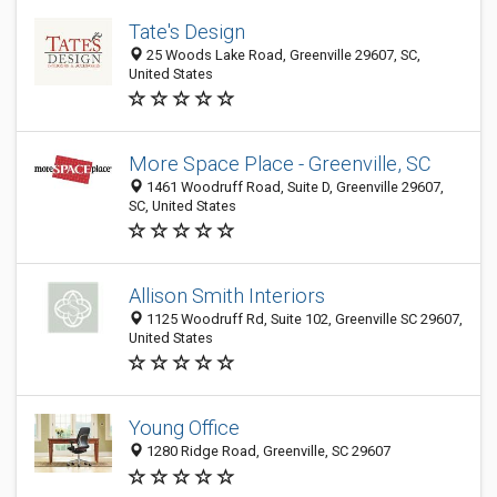
Tate's Design
25 Woods Lake Road, Greenville 29607, SC,
United States
More Space Place - Greenville, SC
1461 Woodruff Road, Suite D, Greenville 29607,
SC, United States
Allison Smith Interiors
1125 Woodruff Rd, Suite 102, Greenville SC 29607,
United States
Young Office
1280 Ridge Road, Greenville, SC 29607