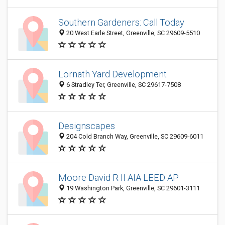
Southern Gardeners: Call Today
20 West Earle Street, Greenville, SC 29609-5510
Lornath Yard Development
6 Stradley Ter, Greenville, SC 29617-7508
Designscapes
204 Cold Branch Way, Greenville, SC 29609-6011
Moore David R II AIA LEED AP
19 Washington Park, Greenville, SC 29601-3111