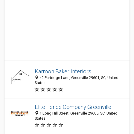
Karmon Baker Interiors
42 Partridge Lane, Greenville 29601, SC, United
States
Elite Fence Company Greenville
1 Long Hill Street, Greenville 29605, SC, United
States