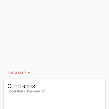
SHOW MAP
Companies
Decorators
- Greenville SC