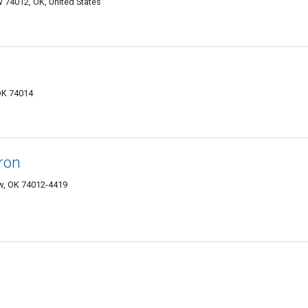
 74012, OK, United States
OK 74014
Iron
ow, OK 74012-4419