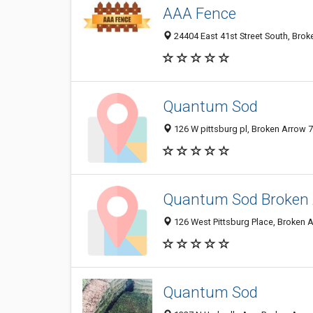
AAA Fence
24404 East 41st Street South, Brok
Quantum Sod
126 W pittsburg pl, Broken Arrow 7
Quantum Sod Broken A
126 West Pittsburg Place, Broken A
Quantum Sod