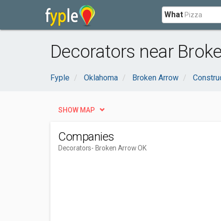
What
Decorators near Brok
Fyple
Oklahoma
Broken Arrow
Constru
SHOW MAP
Companies
Decorators
- Broken Arrow OK