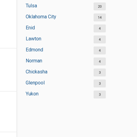
Tulsa
20
Oklahoma City
14
Enid
4
Lawton
4
Edmond
4
Norman
4
Chickasha
3
Glenpool
3
Yukon
3