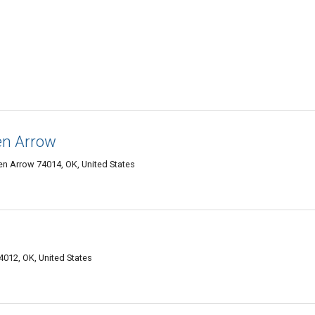
en Arrow
en Arrow 74014, OK, United States
4012, OK, United States