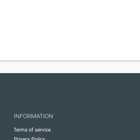
INFORMATION
Terms of service
Privacy Policy