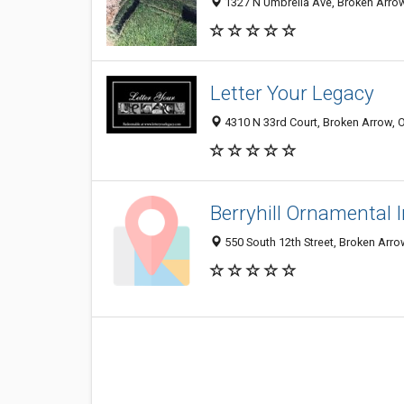
1327 N Umbrella Ave, Broken Arrow
Letter Your Legacy
4310 N 33rd Court, Broken Arrow, 
Berryhill Ornamental 
550 South 12th Street, Broken Arr