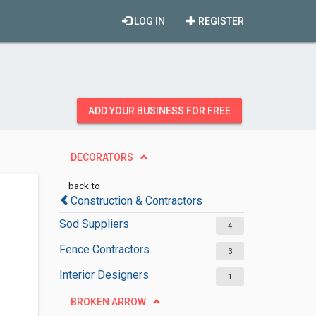
LOG IN
REGISTER
ADD YOUR BUSINESS FOR FREE
DECORATORS
back to
Construction & Contractors
Sod Suppliers
4
Fence Contractors
3
Interior Designers
1
BROKEN ARROW