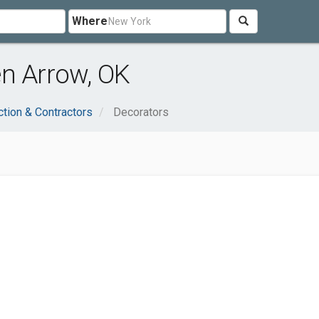
Where
en Arrow, OK
ction & Contractors
Decorators