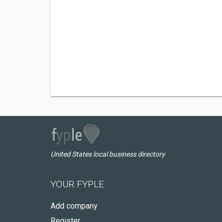
United States local business directory
YOUR FYPLE
Add company
Register