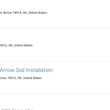
en Arrow 74014, OK, United States
4012, OK, United States
rrow Sod Installation
rrow 74012, OK, United States