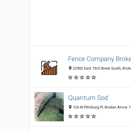
Fence Company Brok
22902 East 73rd Street South, Brok
Quantum Sod
126 W Pittsburg Pl, Broken Arrow 7