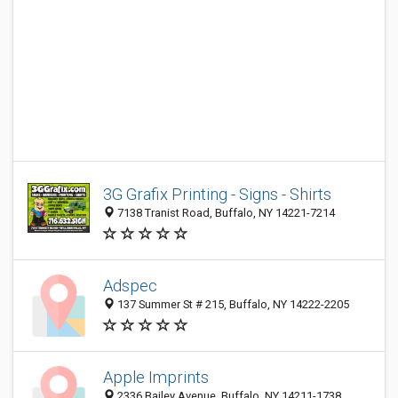
3G Grafix Printing - Signs - Shirts
7138 Tranist Road, Buffalo, NY 14221-7214
Adspec
137 Summer St # 215, Buffalo, NY 14222-2205
Apple Imprints
2336 Bailey Avenue, Buffalo, NY 14211-1738