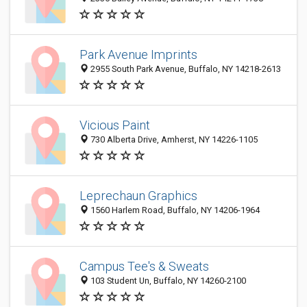
Park Avenue Imprints
2955 South Park Avenue, Buffalo, NY 14218-2613
Vicious Paint
730 Alberta Drive, Amherst, NY 14226-1105
Leprechaun Graphics
1560 Harlem Road, Buffalo, NY 14206-1964
Campus Tee's & Sweats
103 Student Un, Buffalo, NY 14260-2100