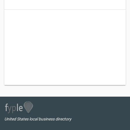
United States local business directory