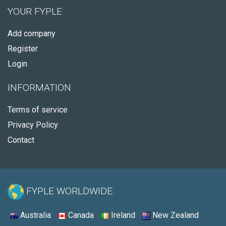
YOUR FYPLE
Add company
Register
Login
INFORMATION
Terms of service
Privacy Policy
Contact
FYPLE WORLDWIDE:
Australia
Canada
Ireland
New Zealand