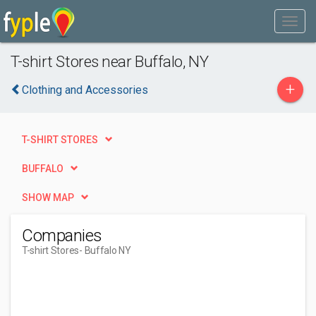
T-shirt Stores near Buffalo, NY
+
Clothing and Accessories
T-SHIRT STORES
BUFFALO
SHOW MAP
Companies
T-shirt Stores
- Buffalo NY