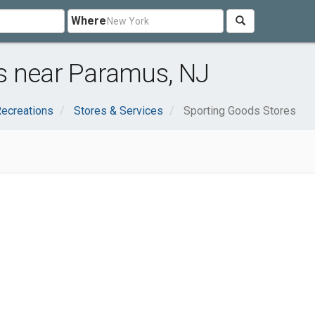
Where
s near Paramus, NJ
Recreations
Stores & Services
Sporting Goods Stores