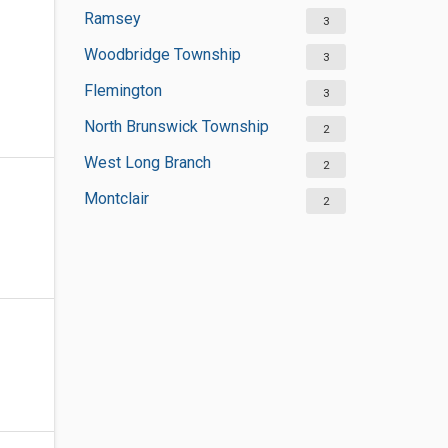
Ramsey
3
Woodbridge Township
3
Flemington
3
North Brunswick Township
2
West Long Branch
2
Montclair
2