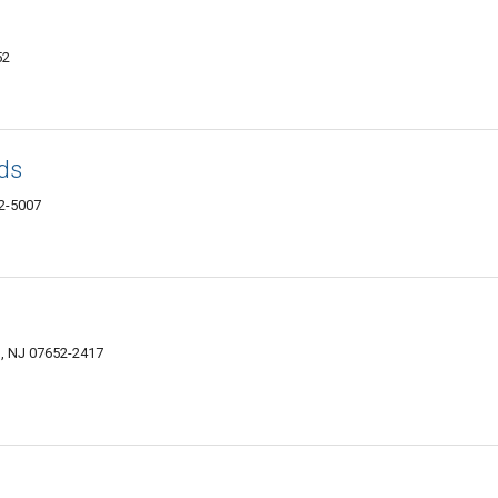
52
ds
52-5007
s, NJ 07652-2417