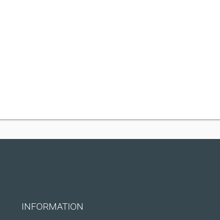
INFORMATION