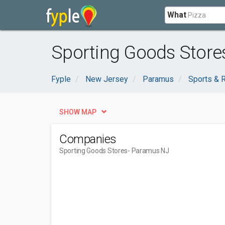
What
Sporting Goods Store
Fyple
New Jersey
Paramus
Sports & 
SHOW MAP
Companies
Sporting Goods Stores
- Paramus NJ