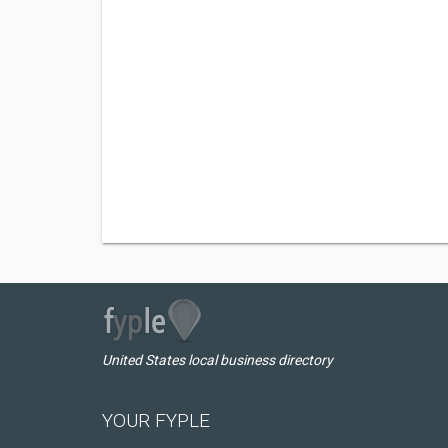
United States local business directory
YOUR FYPLE