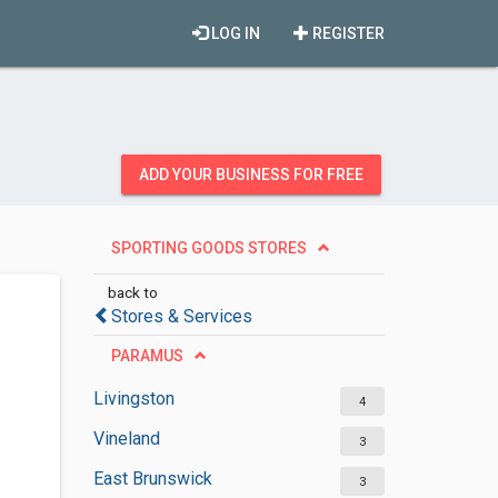
LOG IN
REGISTER
ADD YOUR BUSINESS FOR FREE
SPORTING GOODS STORES
back to
Stores & Services
PARAMUS
Livingston
4
Vineland
3
East Brunswick
3