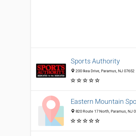
Sports Authority
200 Ikea Drive, Paramus, NJ 07652
Eastern Mountain Spo
820 Route 17 North, Paramus, NJ 