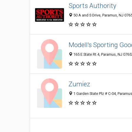
Sports Authority
50 A and S Drive, Paramus, NJ 076
Modell's Sporting Goo
165 E State Rt 4, Paramus, NJ 076
Zumiez
1 Garden State Plz # C-04, Paramu