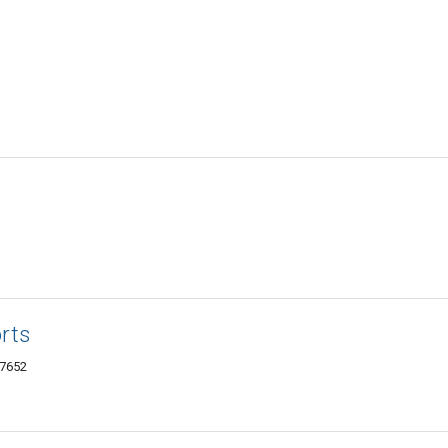
rts
07652