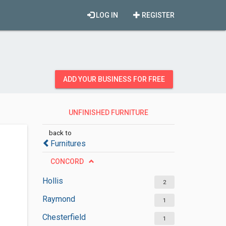
LOG IN
REGISTER
ADD YOUR BUSINESS FOR FREE
UNFINISHED FURNITURE
STORES
back to
Furnitures
CONCORD
Hollis
2
Raymond
1
Chesterfield
1