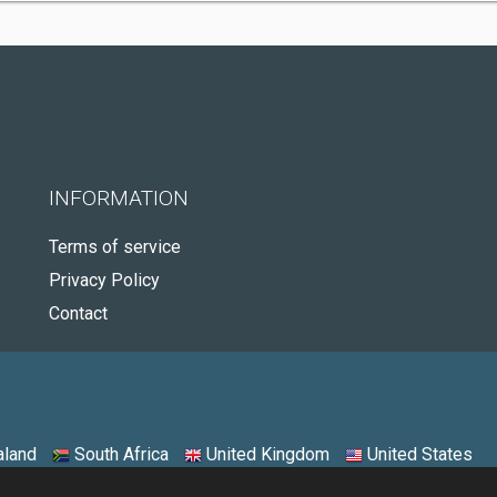
INFORMATION
Terms of service
Privacy Policy
Contact
land
South Africa
United Kingdom
United States