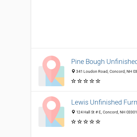
Pine Bough Unfinishe
341 Loudon Road, Concord, NH 0
Lewis Unfinished Furn
124 Hall St # E, Concord, NH 0330