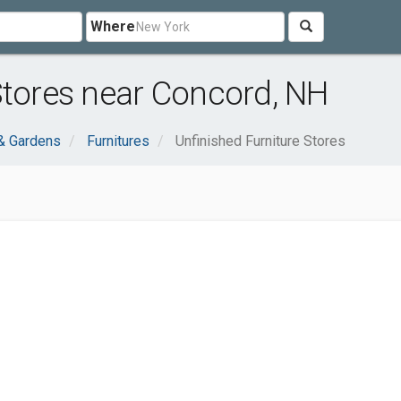
Where
Stores near Concord, NH
& Gardens
Furnitures
Unfinished Furniture Stores