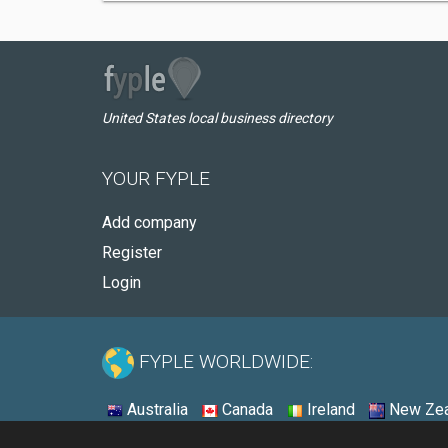
United States local business directory
YOUR FYPLE
Add company
Register
Login
FYPLE WORLDWIDE:
Australia
Canada
Ireland
New Zea