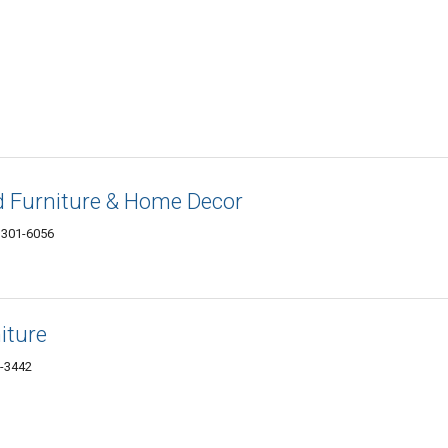
d Furniture & Home Decor
3301-6056
iture
1-3442