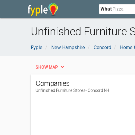
What
Unfinished Furniture 
Fyple
New Hampshire
Concord
Home 
SHOW MAP
Companies
Unfinished Furniture Stores
- Concord NH