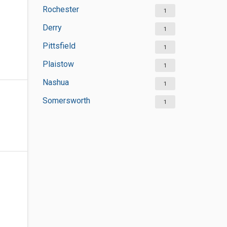
Rochester
1
Derry
1
Pittsfield
1
Plaistow
1
Nashua
1
Somersworth
1