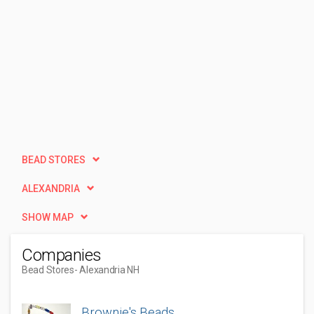
BEAD STORES
ALEXANDRIA
SHOW MAP
Companies
Bead Stores
- Alexandria NH
Brownie's Beads