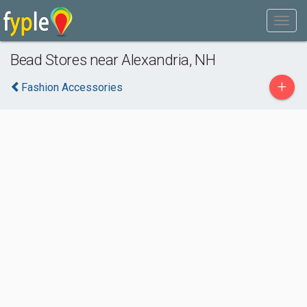
Bead Stores near Alexandria, NH
+
Fashion Accessories