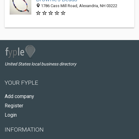
1786 Cass Mill Road, Alexandria, NH 03222
United States local business directory
YOUR FYPLE
Add company
Register
Login
INFORMATION