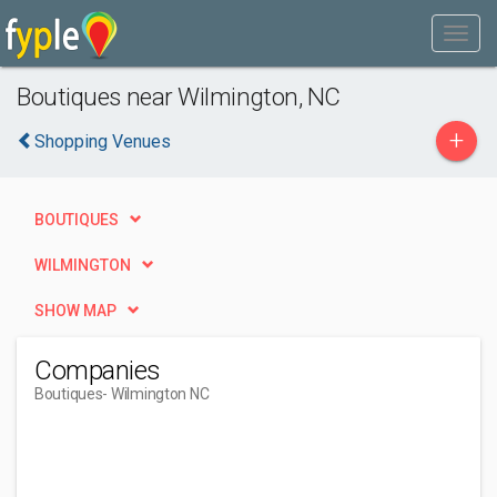
Boutiques near Wilmington, NC
+
Shopping Venues
BOUTIQUES
WILMINGTON
SHOW MAP
Companies
Boutiques
- Wilmington NC