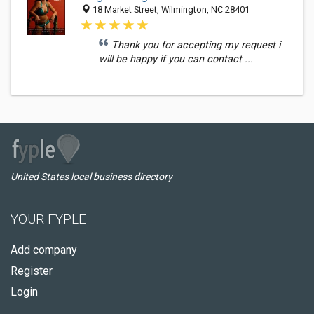
18 Market Street, Wilmington, NC 28401
Thank you for accepting my request i
will be happy if you can contact ...
United States local business directory
YOUR FYPLE
Add company
Register
Login