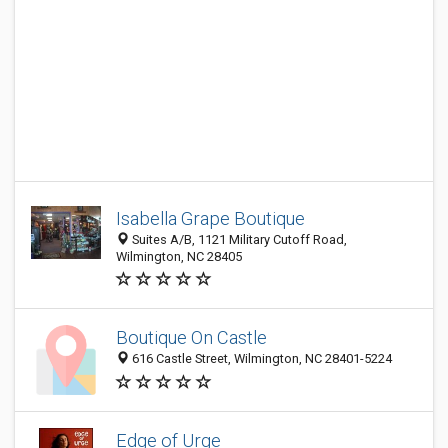
Isabella Grape Boutique
Suites A/B, 1121 Military Cutoff Road,
Wilmington, NC 28405
Boutique On Castle
616 Castle Street, Wilmington, NC 28401-5224
Edge of Urge