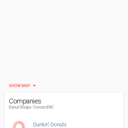
SHOW MAP
Companies
Donut Shops
- Concord NC
Dunkin' Donuts