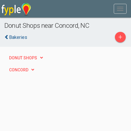
Donut Shops near Concord, NC
+
Bakeries
DONUT SHOPS
CONCORD