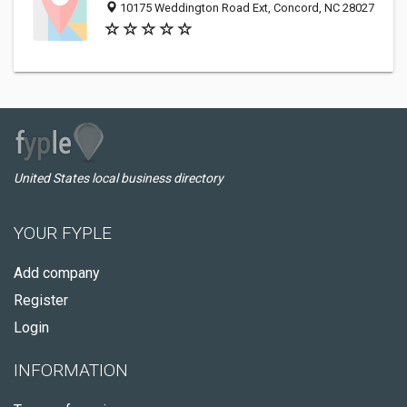
10175 Weddington Road Ext, Concord, NC 28027
United States local business directory
YOUR FYPLE
Add company
Register
Login
INFORMATION