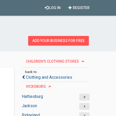
LOG IN
REGISTER
ADD YOUR BUSINESS FOR FREE
CHILDREN'S CLOTHING STORES
back to
Clothing and Accessories
VICKSBURG
Hattiesburg
8
Jackson
4
Ridgeland
3