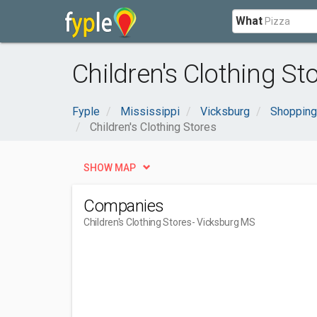
What
Children's Clothing S
Fyple
Mississippi
Vicksburg
Shopping
Children's Clothing Stores
SHOW MAP
Companies
Children's Clothing Stores
- Vicksburg MS