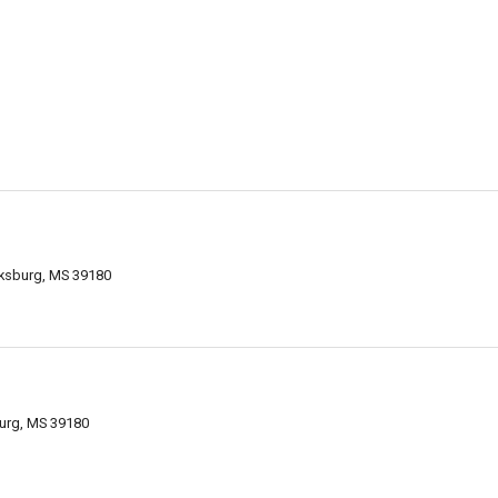
cksburg, MS 39180
urg, MS 39180