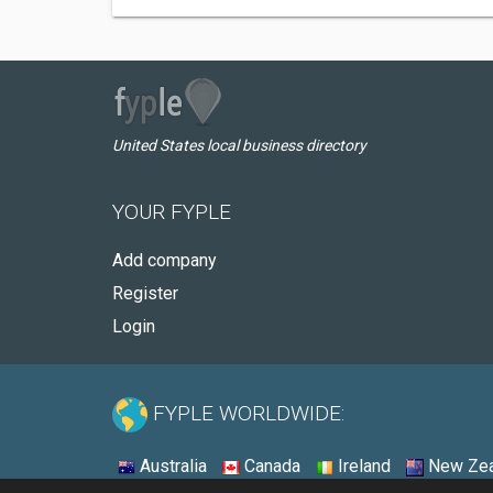
United States local business directory
YOUR FYPLE
Add company
Register
Login
FYPLE WORLDWIDE:
Australia
Canada
Ireland
New Zea