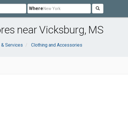
Where
tores near Vicksburg, MS
 & Services
Clothing and Accessories