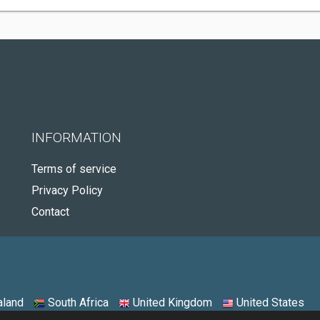
INFORMATION
Terms of service
Privacy Policy
Contact
land
South Africa
United Kingdom
United States