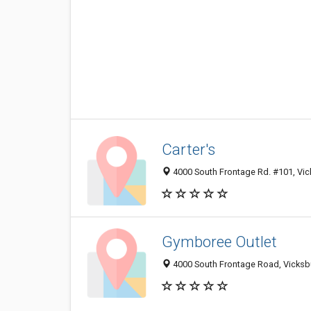
Carter's
4000 South Frontage Rd. #101, Vi
Gymboree Outlet
4000 South Frontage Road, Vicksb