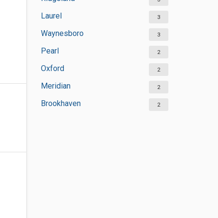
Laurel
3
Waynesboro
3
Pearl
2
Oxford
2
Meridian
2
Brookhaven
2