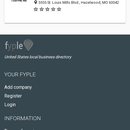
5555 St. Louis Mills Blvd., Hazelwood, MO 63042
United States local business directory
YOUR FYPLE
Add company
Register
Login
INFORMATION