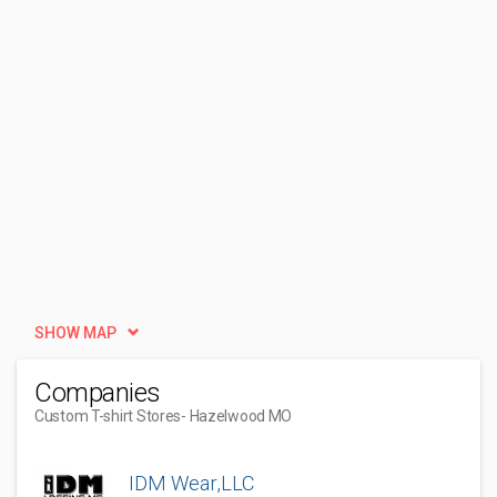
SHOW MAP
Companies
Custom T-shirt Stores
- Hazelwood MO
IDM Wear,LLC