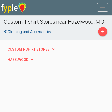
Custom T-shirt Stores near Hazelwood, MO
+
Clothing and Accessories
CUSTOM T-SHIRT STORES
HAZELWOOD