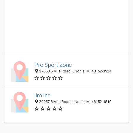
Pro Sport Zone
37658 6 Mile Road, Livonia, MI 48152-3924
Ilm Inc
29957 8 Mile Road, Livonia, MI 48152-1810