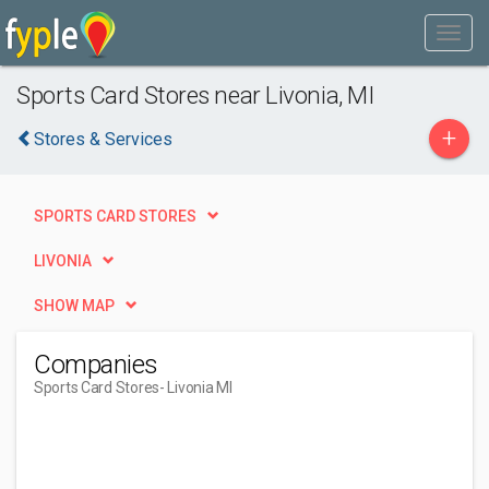
Sports Card Stores near Livonia, MI
+
Stores & Services
SPORTS CARD STORES
LIVONIA
SHOW MAP
Companies
Sports Card Stores
- Livonia MI