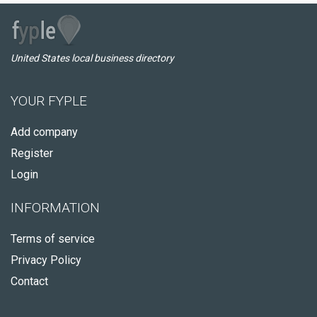
United States local business directory
YOUR FYPLE
Add company
Register
Login
INFORMATION
Terms of service
Privacy Policy
Contact