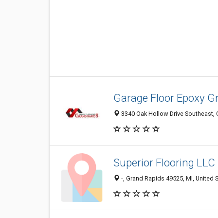
Garage Floor Epoxy G
3340 Oak Hollow Drive Southeast, 
Superior Flooring LLC
-, Grand Rapids 49525, MI, United 