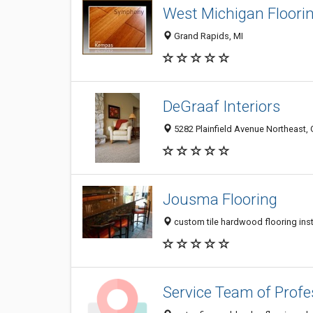
West Michigan Floori
Grand Rapids, MI
DeGraaf Interiors
5282 Plainfield Avenue Northeast,
Jousma Flooring
custom tile hardwood flooring inst
Service Team of Profe