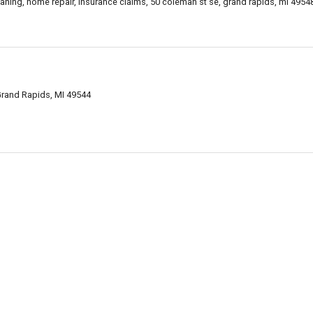
cleaning, home repair, insurance claims, 50 coleman st se, grand rapids, mi 495
rand Rapids, MI 49544