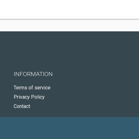
INFORMATION
Terms of service
Privacy Policy
Contact