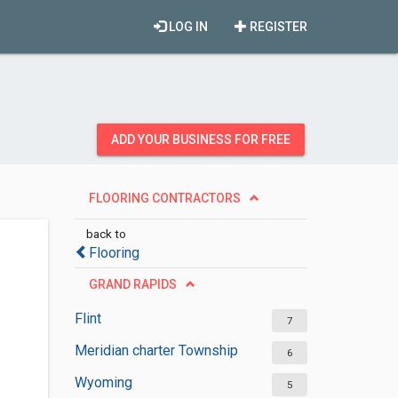
LOG IN
REGISTER
ADD YOUR BUSINESS FOR FREE
FLOORING CONTRACTORS
back to
Flooring
GRAND RAPIDS
Flint
7
Meridian charter Township
6
Wyoming
5