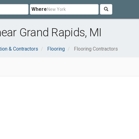
Where
near Grand Rapids, MI
tion & Contractors
Flooring
Flooring Contractors