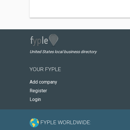
United States local business directory
YOUR FYPLE
Add company
Register
Login
FYPLE WORLDWIDE: