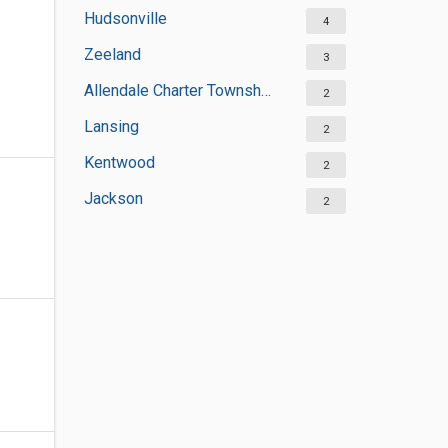
Hudsonville
4
Zeeland
3
Allendale Charter Township
2
Lansing
2
Kentwood
2
Jackson
2