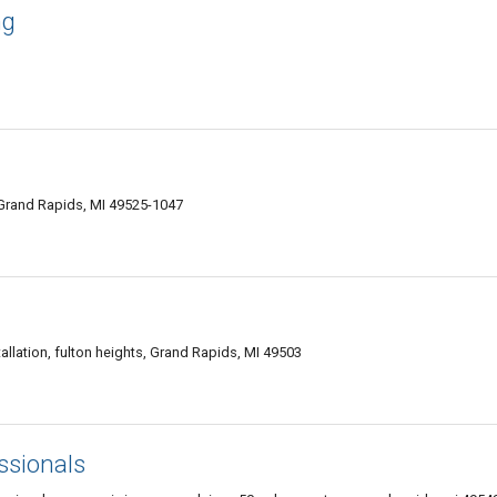
ng
 Grand Rapids, MI 49525-1047
allation, fulton heights, Grand Rapids, MI 49503
ssionals