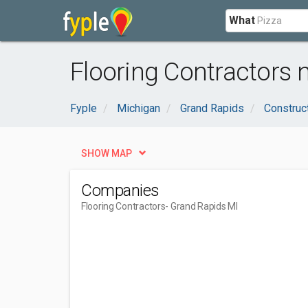
What
Flooring Contractors 
Fyple
Michigan
Grand Rapids
Construc
SHOW MAP
Companies
Flooring Contractors
- Grand Rapids MI