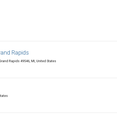
rand Rapids
Grand Rapids 49546, MI, United States
States