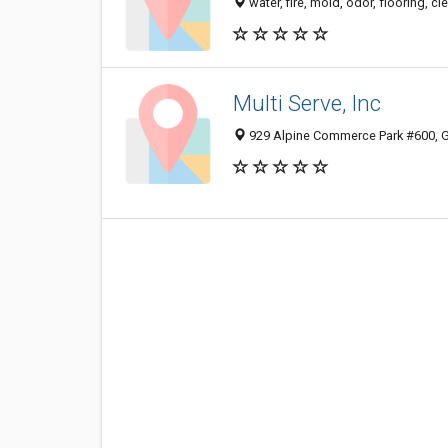
water, fire, mold, odor, flooring, 
Multi Serve, Inc
929 Alpine Commerce Park #600, G