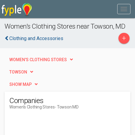
Women's Clothing Stores near Towson, MD
+
Clothing and Accessories
WOMEN'S CLOTHING STORES
TOWSON
SHOW MAP
Companies
Women's Clothing Stores
- Towson MD