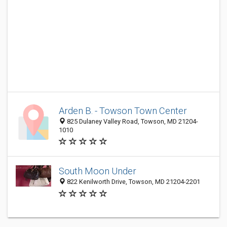
Arden B. - Towson Town Center
825 Dulaney Valley Road, Towson, MD 21204-
1010
South Moon Under
822 Kenilworth Drive, Towson, MD 21204-2201