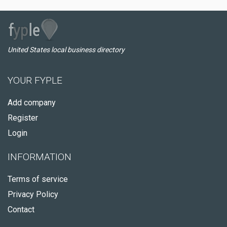
United States local business directory
YOUR FYPLE
Add company
Register
Login
INFORMATION
Terms of service
Privacy Policy
Contact