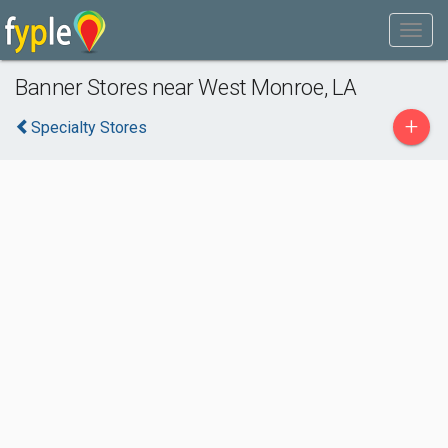
Banner Stores near West Monroe, LA
+
Specialty Stores