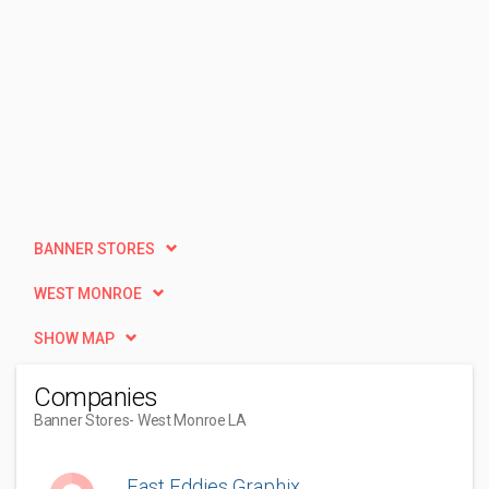
BANNER STORES
WEST MONROE
SHOW MAP
Companies
Banner Stores
- West Monroe LA
Fast Eddies Graphix