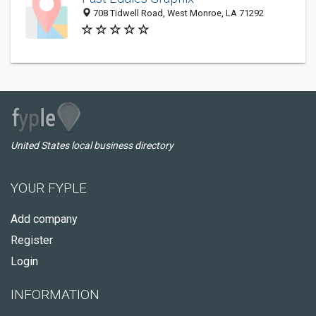
708 Tidwell Road, West Monroe, LA 71292
United States local business directory
YOUR FYPLE
Add company
Register
Login
INFORMATION