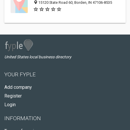
15120 State Road 60, Borden, IN 47106-8535
United States local business directory
YOUR FYPLE
Add company
Register
Login
INFORMATION