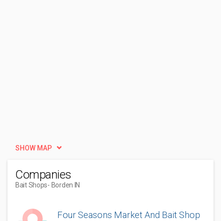
SHOW MAP
Companies
Bait Shops
- Borden IN
Four Seasons Market And Bait Shop