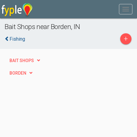
Bait Shops near Borden, IN
+
Fishing
BAIT SHOPS
BORDEN