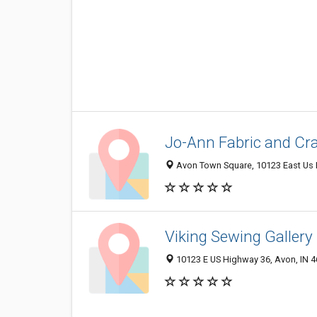
Jo-Ann Fabric and Cra
Avon Town Square, 10123 East Us 
Viking Sewing Gallery
10123 E US Highway 36, Avon, IN 