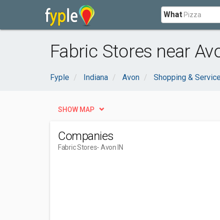
What
Fabric Stores near Avo
Fyple
Indiana
Avon
Shopping & Servic
SHOW MAP
Companies
Fabric Stores
- Avon IN