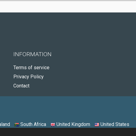
INFORMATION
Terms of service
Privacy Policy
Contact
land
South Africa
United Kingdom
United States