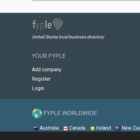
United States local business directory
YOUR FYPLE
Add company
Register
Login
FYPLE WORLDWIDE:
Australia
Canada
Ireland
New Zea