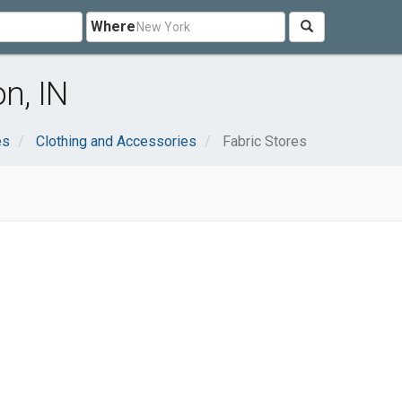
Where
n, IN
es
Clothing and Accessories
Fabric Stores