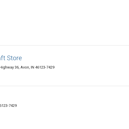
ft Store
Highway 36, Avon, IN 46123-7429
46123-7429