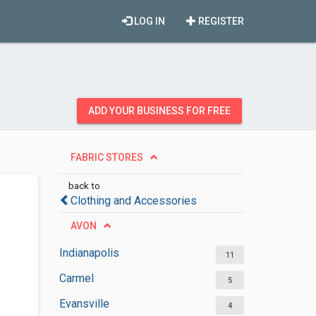
LOG IN
REGISTER
ADD YOUR BUSINESS FOR FREE
FABRIC STORES
back to
Clothing and Accessories
AVON
Indianapolis
11
Carmel
5
Evansville
4