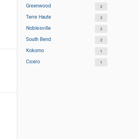
Greenwood
2
Terre Haute
2
Noblesville
2
South Bend
2
Kokomo
1
Cicero
1