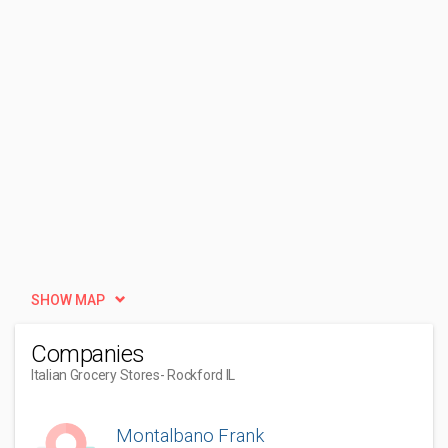
SHOW MAP
Companies
Italian Grocery Stores
- Rockford IL
Montalbano Frank