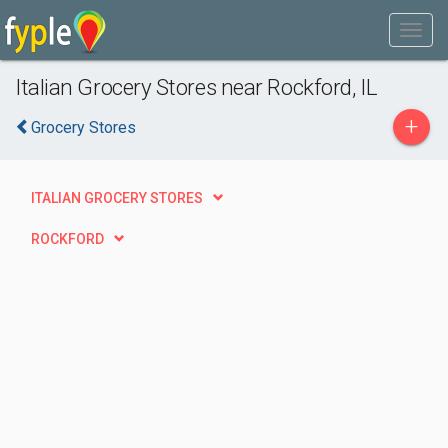
Italian Grocery Stores near Rockford, IL
+
Grocery Stores
ITALIAN GROCERY STORES
ROCKFORD