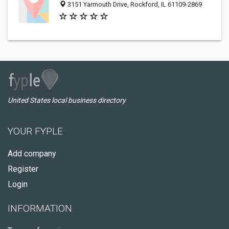
3151 Yarmouth Drive, Rockford, IL 61109-2869
United States local business directory
YOUR FYPLE
Add company
Register
Login
INFORMATION