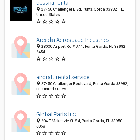
cessna rental
27450 Challenger Blvd, Punta Gorda 33982, FL,
United States
Arcadia Aerospace Industries
28000 Airport Rd # A11, Punta Gorda, FL 33982-
2454
aircraft rental service
27450 Challenger Boulevard, Punta Gorda 33982,
FL, United States
Global Parts Inc
204 E Mckenzie St # 4, Punta Gorda, FL 33950-
6068