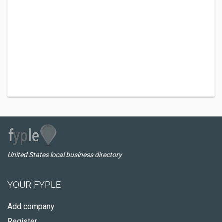
United States local business directory
YOUR FYPLE
Add company
Register