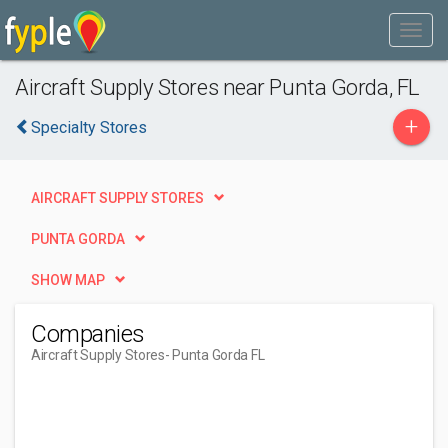
Aircraft Supply Stores near Punta Gorda, FL
+
Specialty Stores
AIRCRAFT SUPPLY STORES
PUNTA GORDA
SHOW MAP
Companies
Aircraft Supply Stores
- Punta Gorda FL