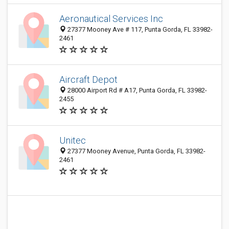
Aeronautical Services Inc
27377 Mooney Ave # 117, Punta Gorda, FL 33982-
2461
Aircraft Depot
28000 Airport Rd # A17, Punta Gorda, FL 33982-
2455
Unitec
27377 Mooney Avenue, Punta Gorda, FL 33982-
2461