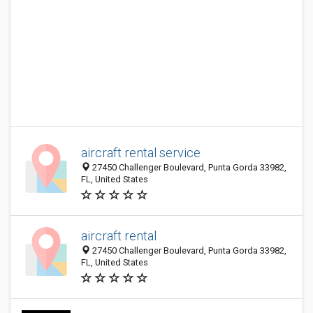
aircraft rental service
27450 Challenger Boulevard, Punta Gorda 33982,
FL, United States
aircraft rental
27450 Challenger Boulevard, Punta Gorda 33982,
FL, United States