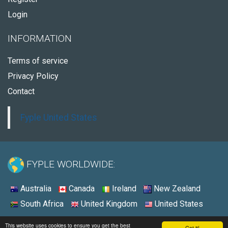
Login
INFORMATION
Terms of service
Privacy Policy
Contact
Fyple United States
FYPLE WORLDWIDE:
Australia
Canada
Ireland
New Zealand
South Africa
United Kingdom
United States
© 2026 - Fyple United States
This website uses cookies to ensure you get the best
Got it!