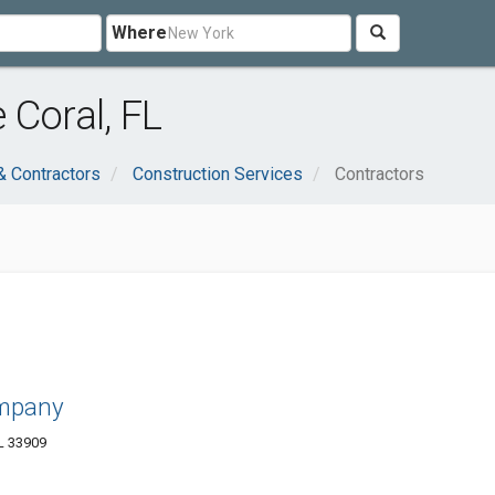
Where
 Coral, FL
& Contractors
Construction Services
Contractors
mpany
L 33909