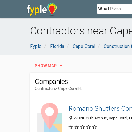
What
Contractors near Cape
Fyple
Florida
Cape Coral
Construction 
SHOW MAP
Companies
Contractors
- Cape Coral FL
Romano Shutters Co
720 NE 25th Avenue, Cape Coral, F