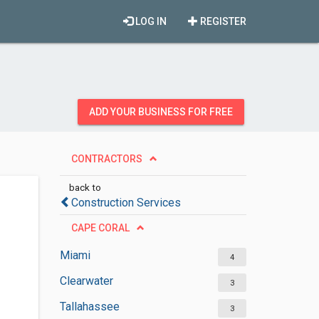
LOG IN
REGISTER
ADD YOUR BUSINESS FOR FREE
CONTRACTORS
back to
Construction Services
CAPE CORAL
Miami
4
Clearwater
3
Tallahassee
3