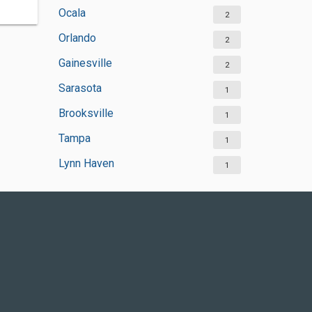
Ocala
2
Orlando
2
Gainesville
2
Sarasota
1
Brooksville
1
Tampa
1
Lynn Haven
1