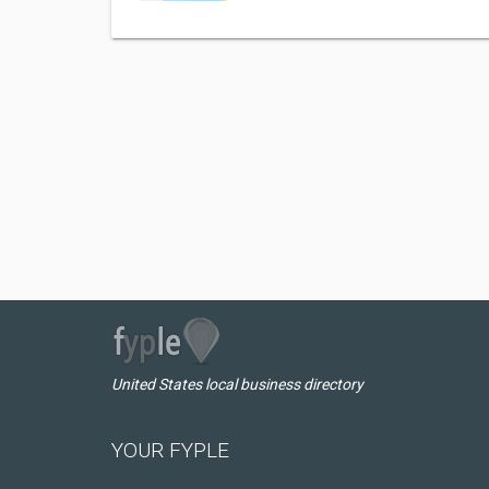
United States local business directory
YOUR FYPLE