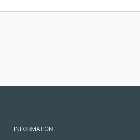
INFORMATION