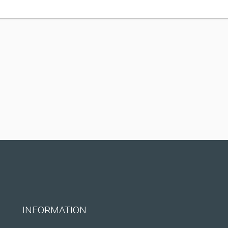
INFORMATION