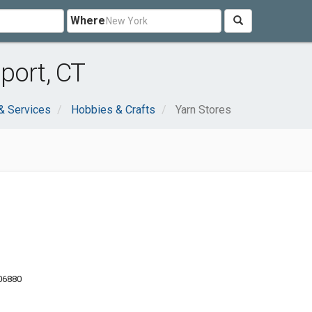
Where
port, CT
& Services
Hobbies & Crafts
Yarn Stores
 06880