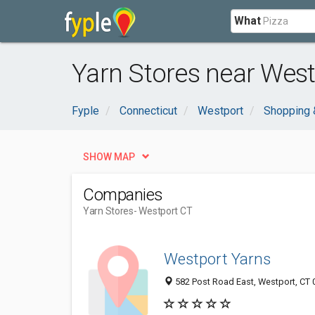
What
Yarn Stores near West
Fyple
Connecticut
Westport
Shopping 
SHOW MAP
Companies
Yarn Stores
- Westport CT
Westport Yarns
582 Post Road East, Westport, CT