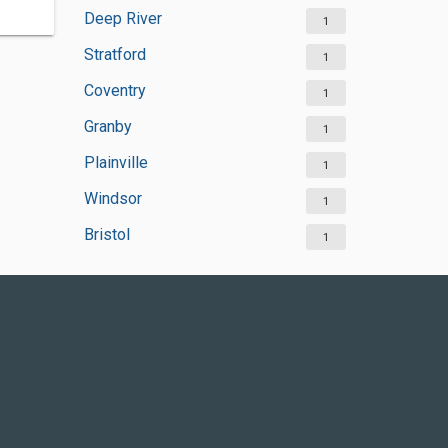
Deep River
1
Stratford
1
Coventry
1
Granby
1
Plainville
1
Windsor
1
Bristol
1