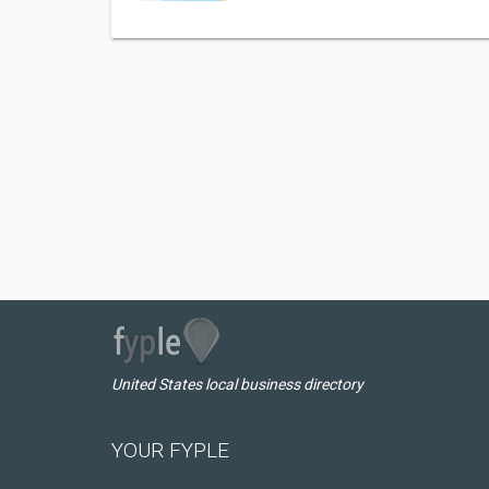
United States local business directory
YOUR FYPLE