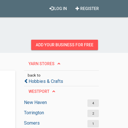
LOG IN
REGISTER
ADD YOUR BUSINESS FOR FREE
YARN STORES
back to
Hobbies & Crafts
WESTPORT
New Haven
4
Torrington
2
Somers
1